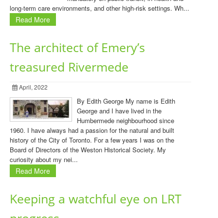
long-term care environments, and other high-risk settings. Wh...
Read More
The architect of Emery’s
treasured Rivermede
April, 2022
By Edith George My name is Edith
George and I have lived in the
Humbermede neighbourhood since
1960. I have always had a passion for the natural and built
history of the City of Toronto. For a few years I was on the
Board of Directors of the Weston Historical Society. My
curiosity about my nei...
Read More
Keeping a watchful eye on LRT