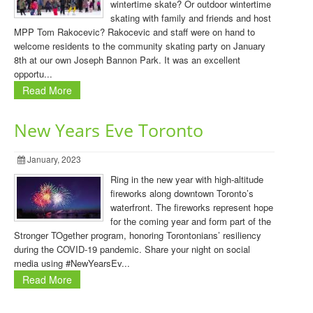
wintertime skate? Or outdoor wintertime
skating with family and friends and host
MPP Tom Rakocevic? Rakocevic and staff were on hand to
welcome residents to the community skating party on January
8th at our own Joseph Bannon Park. It was an excellent
opportu...
Read More
New Years Eve Toronto
January, 2023
Ring in the new year with high-altitude
fireworks along downtown Toronto’s
waterfront. The fireworks represent hope
for the coming year and form part of the
Stronger TOgether program, honoring Torontonians’ resiliency
during the COVID-19 pandemic. Share your night on social
media using #NewYearsEv...
Read More