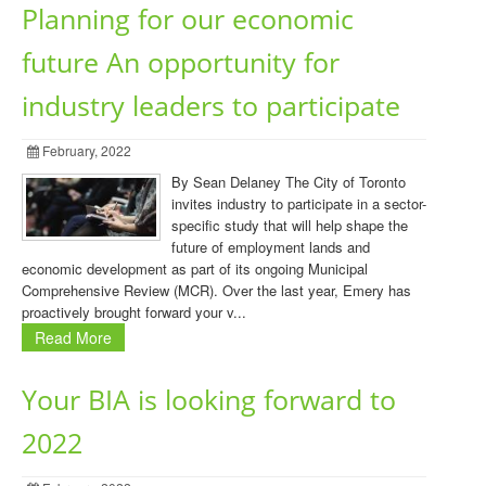
Planning for our economic
future An opportunity for
industry leaders to participate
February, 2022
By Sean Delaney The City of Toronto
invites industry to participate in a sector-
specific study that will help shape the
future of employment lands and
economic development as part of its ongoing Municipal
Comprehensive Review (MCR). Over the last year, Emery has
proactively brought forward your v...
Read More
Your BIA is looking forward to
2022