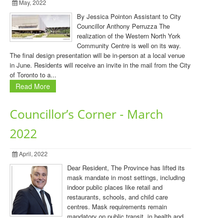
May, 2022
By Jessica Pointon Assistant to City
Councillor Anthony Perruzza The
realization of the Western North York
Community Centre is well on its way.
The final design presentation will be in-person at a local venue
in June. Residents will receive an invite in the mail from the City
of Toronto to a...
Read More
Councillor’s Corner - March
2022
April, 2022
Dear Resident, The Province has lifted its
mask mandate in most settings, including
indoor public places like retail and
restaurants, schools, and child care
centres. Mask requirements remain
mandatory on public transit, in health and