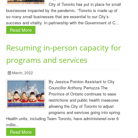
City of Toronto has put in place for small
businesses impacted by the pandemic. “Toronto is made up of
so many small businesses that are essential to our City’s
success and vitality. In partnership with the Government of C...
Read More
Resuming in-person capacity for
programs and services
March, 2022
By Jessica Pointon Assistant to City
Councillor Anthony Perruzza The
Province of Ontario continues to ease
restrictions and public health measures
allowing the City of Toronto to adjust
programs and services going into spring.
Health units, including Team Toronto, have administered over 6
millio...
Read More