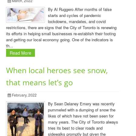
March, 2022
By Al Ruggero After months of false
starts and cycles of pandemic
lockdowns, mandates, and covid
restrictions, there are signs that the City of Toronto is renewing
its efforts in helping small businesses re-establish their footing
and getting our local economy going. One of the indicators is
th...
Read More
When local heroes see snow,
that means let’s go
February, 2022
By Sean Delaney Emery was recently
pummeled with a dumping of snow the
likes of which have not been seen for
many years. The City of Toronto always
tries its best to clear roads and
sidewalks promptly but given the