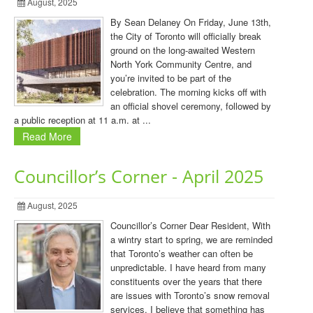
August, 2025
By Sean Delaney On Friday, June 13th,
the City of Toronto will officially break
ground on the long-awaited Western
North York Community Centre, and
you’re invited to be part of the
celebration. The morning kicks off with
an official shovel ceremony, followed by
a public reception at 11 a.m. at ...
Read More
Councillor’s Corner - April 2025
August, 2025
Councillor’s Corner Dear Resident, With
a wintry start to spring, we are reminded
that Toronto’s weather can often be
unpredictable. I have heard from many
constituents over the years that there
are issues with Toronto’s snow removal
services. I believe that something has