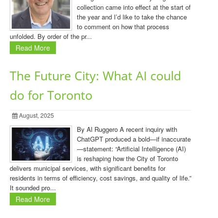
collection came into effect at the start of
the year and I’d like to take the chance
to comment on how that process
unfolded. By order of the pr...
Read More
The Future City: What AI could
do for Toronto
August, 2025
By Al Ruggero A recent inquiry with
ChatGPT produced a bold—if inaccurate
—statement: “Artificial Intelligence (AI)
is reshaping how the City of Toronto
delivers municipal services, with significant benefits for
residents in terms of efficiency, cost savings, and quality of life.”
It sounded pro...
Read More