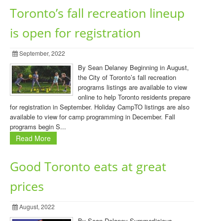
Toronto’s fall recreation lineup
is open for registration
September, 2022
By Sean Delaney Beginning in August,
the City of Toronto’s fall recreation
programs listings are available to view
online to help Toronto residents prepare
for registration in September. Holiday CampTO listings are also
available to view for camp programming in December. Fall
programs begin S...
Read More
Good Toronto eats at great
prices
August, 2022
By Sean Delaney Summerlicious,