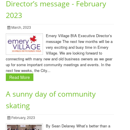
Director’s message - February
2023
March, 2023
Emery Village BIA Executive Director’s
message The next few months will be a
very exciting and busy time in Emery
Village. We are looking forward to
connecting with many new and old business owners as we gear
up for some important community meetings and events. In the
next few weeks, the City...
Read More
A sunny day of community
skating
February, 2023
By Sean Delaney What’s better than a