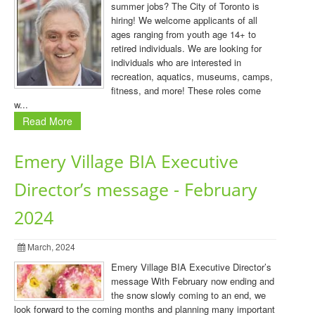
summer jobs? The City of Toronto is
hiring! We welcome applicants of all
ages ranging from youth age 14+ to
retired individuals. We are looking for
individuals who are interested in
recreation, aquatics, museums, camps,
fitness, and more! These roles come
w...
Read More
Emery Village BIA Executive
Director’s message - February
2024
March, 2024
Emery Village BIA Executive Director’s
message With February now ending and
the snow slowly coming to an end, we
look forward to the coming months and planning many important