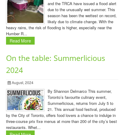
and the TRCA have issued a flood alert
due to the unusually wet summer. This
season has been the wettest on record,
likely due to climate change. With the
heavy rains, the risk of flooding is higher, especially near the
Humber R...
Read More
On the table: Summerlicious
2024
August, 2024
By Shannon Delmarco This summer,
Toronto’s favourite culinary event,
Summerlicious, returns from July 5 to
21. This annual food festival, produced
by the City of Toronto, offers food lovers a chance to indulge in
three-course prix fixe menus at more than 200 of the city’s best
restaurants. Whet...
Read More