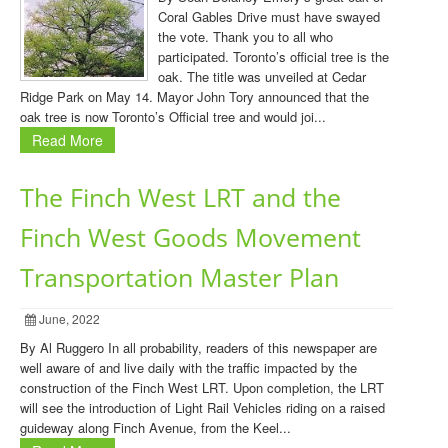
Coral Gables Drive must have swayed
the vote. Thank you to all who
participated. Toronto’s official tree is the
oak. The title was unveiled at Cedar
Ridge Park on May 14. Mayor John Tory announced that the
oak tree is now Toronto’s Official tree and would joi...
Read More
The Finch West LRT and the
Finch West Goods Movement
Transportation Master Plan
June, 2022
By Al Ruggero In all probability, readers of this newspaper are
well aware of and live daily with the traffic impacted by the
construction of the Finch West LRT. Upon completion, the LRT
will see the introduction of Light Rail Vehicles riding on a raised
guideway along Finch Avenue, from the Keel...