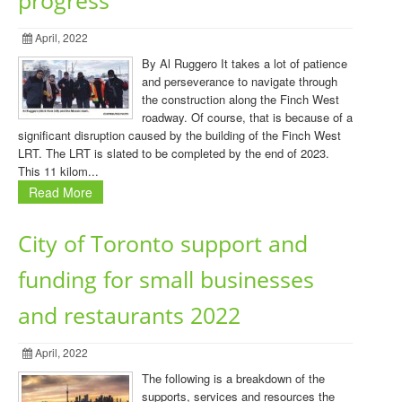
progress
April, 2022
By Al Ruggero It takes a lot of patience
and perseverance to navigate through
the construction along the Finch West
roadway. Of course, that is because of a
significant disruption caused by the building of the Finch West
LRT. The LRT is slated to be completed by the end of 2023.
This 11 kilom...
Read More
City of Toronto support and
funding for small businesses
and restaurants 2022
April, 2022
The following is a breakdown of the
supports, services and resources the