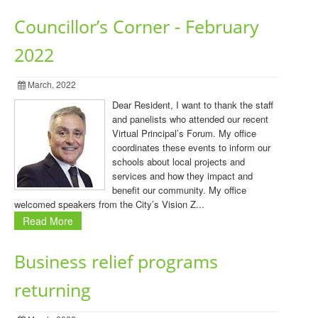
Councillor’s Corner - February
2022
March, 2022
Dear Resident, I want to thank the staff
and panelists who attended our recent
Virtual Principal’s Forum. My office
coordinates these events to inform our
schools about local projects and
services and how they impact and
benefit our community. My office
welcomed speakers from the City’s Vision Z...
Read More
Business relief programs
returning