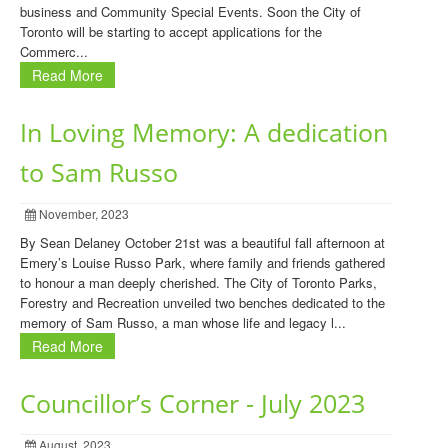
business and Community Special Events. Soon the City of
Toronto will be starting to accept applications for the
Commerc...
Read More
In Loving Memory: A dedication
to Sam Russo
November, 2023
By Sean Delaney October 21st was a beautiful fall afternoon at
Emery’s Louise Russo Park, where family and friends gathered
to honour a man deeply cherished. The City of Toronto Parks,
Forestry and Recreation unveiled two benches dedicated to the
memory of Sam Russo, a man whose life and legacy l...
Read More
Councillor’s Corner - July 2023
August, 2023