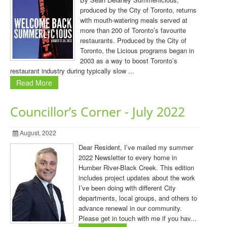
produced by the City of Toronto, returns
with mouth-watering meals served at
more than 200 of Toronto’s favourite
restaurants. Produced by the City of
Toronto, the Licious programs began in
2003 as a way to boost Toronto’s
restaurant industry during typically slow ...
Read More
Councillor’s Corner - July 2022
August, 2022
Dear Resident, I’ve mailed my summer
2022 Newsletter to every home in
Humber River-Black Creek. This edition
includes project updates about the work
I’ve been doing with different City
departments, local groups, and others to
advance renewal in our community.
Please get in touch with me if you hav...