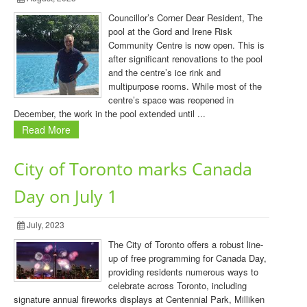
Councillor’s Corner Dear Resident, The
pool at the Gord and Irene Risk
Community Centre is now open. This is
after significant renovations to the pool
and the centre’s ice rink and
multipurpose rooms. While most of the
centre’s space was reopened in
December, the work in the pool extended until ...
Read More
City of Toronto marks Canada
Day on July 1
July, 2023
The City of Toronto offers a robust line-
up of free programming for Canada Day,
providing residents numerous ways to
celebrate across Toronto, including
signature annual fireworks displays at Centennial Park, Milliken