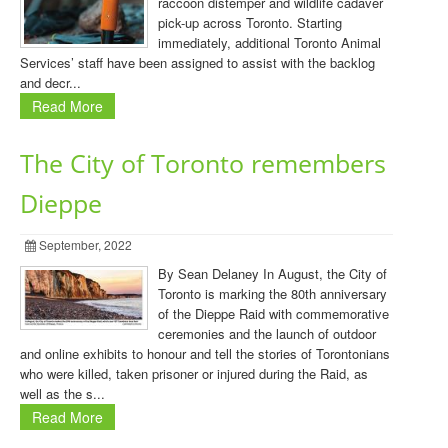
raccoon distemper and wildlife cadaver
pick-up across Toronto. Starting
immediately, additional Toronto Animal
Services’ staff have been assigned to assist with the backlog
and decr...
Read More
The City of Toronto remembers
Dieppe
September, 2022
By Sean Delaney In August, the City of
Toronto is marking the 80th anniversary
of the Dieppe Raid with commemorative
ceremonies and the launch of outdoor
and online exhibits to honour and tell the stories of Torontonians
who were killed, taken prisoner or injured during the Raid, as
well as the s...
Read More