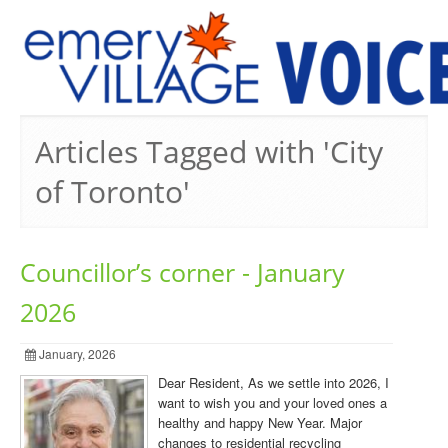
PREVIOUS ISSUES
Articles Tagged with 'City
of Toronto'
Councillor’s corner - January
2026
January, 2026
Dear Resident, As we settle into 2026, I
want to wish you and your loved ones a
healthy and happy New Year. Major
changes to residential recycling