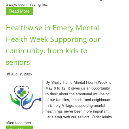
always been missing fro...
Read More
Healthwise in Emery Mental
Health Week Supporting our
community, from kids to
seniors
August, 2025
By Shelly Harris Mental Health Week is
May 6 to 12. It gives us an opportunity
to think about the emotional well-being
of our families, friends, and neighbours.
In Emery Village, supporting mental
health has never been more important.
Let’s start with our seniors. Older adults
often face men...