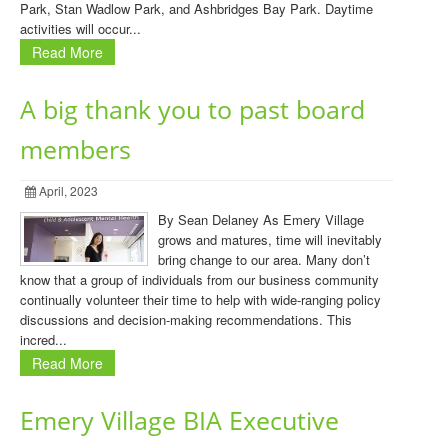
Park, Stan Wadlow Park, and Ashbridges Bay Park. Daytime
activities will occur...
Read More
A big thank you to past board
members
April, 2023
By Sean Delaney As Emery Village
grows and matures, time will inevitably
bring change to our area. Many don’t
know that a group of individuals from our business community
continually volunteer their time to help with wide-ranging policy
discussions and decision-making recommendations. This
incred...
Read More
Emery Village BIA Executive