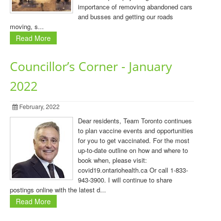
importance of removing abandoned cars
and busses and getting our roads
moving, s...
Read More
Councillor’s Corner - January
2022
February, 2022
Dear residents, Team Toronto continues
to plan vaccine events and opportunities
for you to get vaccinated. For the most
up-to-date outline on how and where to
book when, please visit:
covid19.ontariohealth.ca Or call 1-833-
943-3900. I will continue to share
postings online with the latest d...
Read More