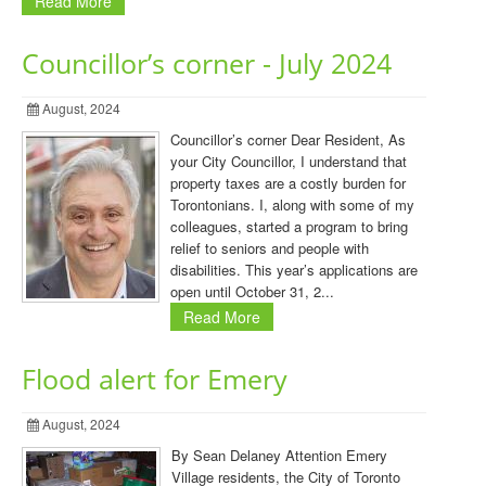
Read More
Councillor’s corner - July 2024
August, 2024
Councillor’s corner Dear Resident, As
your City Councillor, I understand that
property taxes are a costly burden for
Torontonians. I, along with some of my
colleagues, started a program to bring
relief to seniors and people with
disabilities. This year’s applications are
open until October 31, 2...
Read More
Flood alert for Emery
August, 2024
By Sean Delaney Attention Emery
Village residents, the City of Toronto