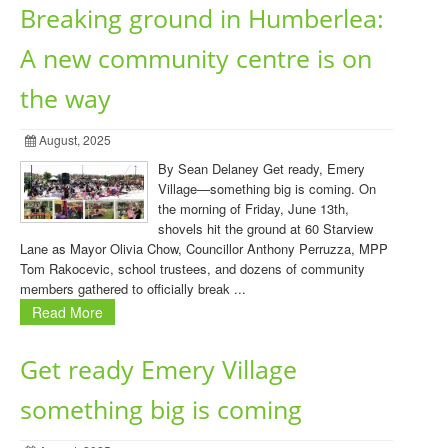
Breaking ground in Humberlea:
A new community centre is on
the way
August, 2025
By Sean Delaney Get ready, Emery
Village—something big is coming. On
the morning of Friday, June 13th,
shovels hit the ground at 60 Starview
Lane as Mayor Olivia Chow, Councillor Anthony Perruzza, MPP
Tom Rakocevic, school trustees, and dozens of community
members gathered to officially break ...
Read More
Get ready Emery Village
something big is coming