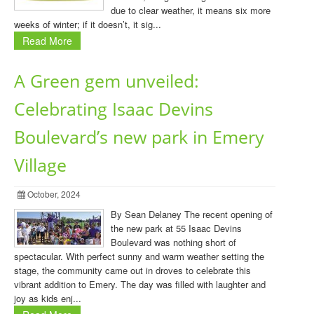
due to clear weather, it means six more
weeks of winter; if it doesn’t, it sig...
Read More
A Green gem unveiled:
Celebrating Isaac Devins
Boulevard’s new park in Emery
Village
October, 2024
By Sean Delaney The recent opening of
the new park at 55 Isaac Devins
Boulevard was nothing short of
spectacular. With perfect sunny and warm weather setting the
stage, the community came out in droves to celebrate this
vibrant addition to Emery. The day was filled with laughter and
joy as kids enj...