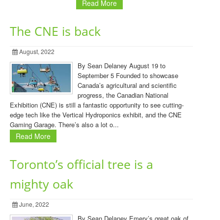
Read More
The CNE is back
August, 2022
By Sean Delaney August 19 to
September 5 Founded to showcase
Canada’s agricultural and scientific
progress, the Canadian National
Exhibition (CNE) is still a fantastic opportunity to see cutting-
edge tech like the Vertical Hydroponics exhibit, and the CNE
Gaming Garage. There’s also a lot o...
Read More
Toronto’s official tree is a
mighty oak
June, 2022
By Sean Delaney Emery’s great oak of