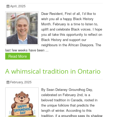
April, 2025
Dear Resident, First of all, I’d like to
wish you all a happy Black History
Month. February is a time to listen to,
uplift and celebrate Black voices. I hope
you all take this opportunity to reflect on
Black History and support our
neighbours in the African Diaspora. The
last few weeks have been ...
Read More
A whimsical tradition in Ontario
February, 2025
By Sean Delaney Groundhog Day,
celebrated on February 2nd, is a
beloved tradition in Canada, rooted in
the unique folklore that predicts the
length of winter. According to this
tradition, if a groundhog sees its shadow