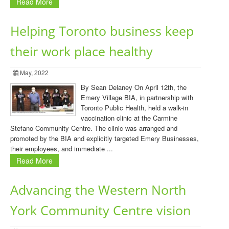
Read More
Helping Toronto business keep
their work place healthy
May, 2022
By Sean Delaney On April 12th, the
Emery Village BIA, in partnership with
Toronto Public Health, held a walk-in
vaccination clinic at the Carmine
Stefano Community Centre. The clinic was arranged and
promoted by the BIA and explicitly targeted Emery Businesses,
their employees, and immediate ...
Read More
Advancing the Western North
York Community Centre vision