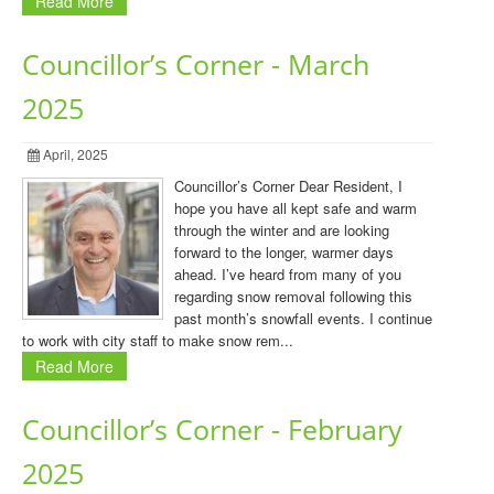
Read More
Councillor’s Corner - March
2025
April, 2025
Councillor’s Corner Dear Resident, I
hope you have all kept safe and warm
through the winter and are looking
forward to the longer, warmer days
ahead. I’ve heard from many of you
regarding snow removal following this
past month’s snowfall events. I continue
to work with city staff to make snow rem...
Read More
Councillor’s Corner - February
2025