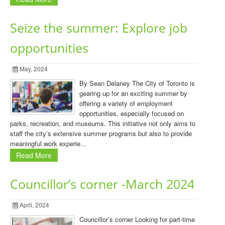
Seize the summer: Explore job
opportunities
May, 2024
By Sean Delaney The City of Toronto is
gearing up for an exciting summer by
offering a variety of employment
opportunities, especially focused on
parks, recreation, and museums. This initiative not only aims to
staff the city’s extensive summer programs but also to provide
meaningful work experie...
Read More
Councillor’s corner -March 2024
April, 2024
Councillor’s corner Looking for part-time