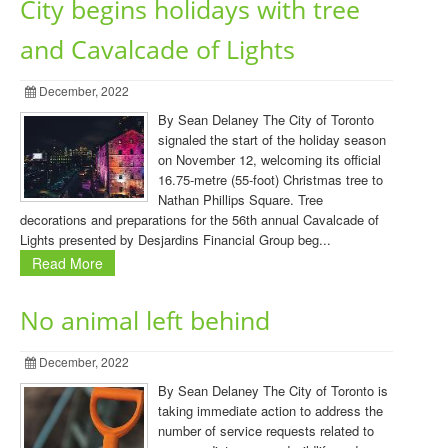
City begins holidays with tree
and Cavalcade of Lights
December, 2022
By Sean Delaney The City of Toronto
signaled the start of the holiday season
on November 12, welcoming its official
16.75-metre (55-foot) Christmas tree to
Nathan Phillips Square. Tree
decorations and preparations for the 56th annual Cavalcade of
Lights presented by Desjardins Financial Group beg...
Read More
No animal left behind
December, 2022
By Sean Delaney The City of Toronto is
taking immediate action to address the
number of service requests related to