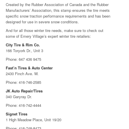
Created by the Rubber Association of Canada and the Rubber
Manufacturers’ Association, this stamp ensures the tire meets
specific snow traction performance requirements and has been
designed for use in severe snow conditions.
And for all those winter tire needs, make sure to check out
some of Emery Village’s expert winter tire retailers:
City Tire & Rim Co.
166 Toryork Dr., Unit 3
Phone: 647 436 9475
Fast’n Tires & Auto Center
2430 Finch Ave. W.
Phone: 416-746-2585
JK Auto Repair/Tires
340 Garyray Dr.
Phone: 416-742-4444
Signet Tires
1 High Meadow Place, Unit 19/20
Phone: 416-748-8473