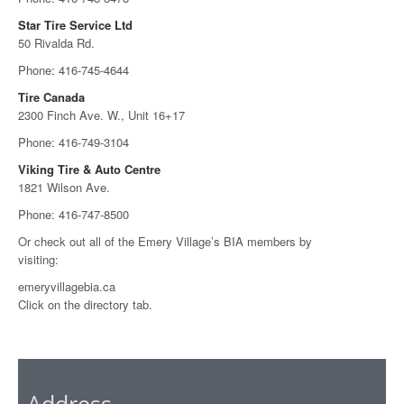
Star Tire Service Ltd
50 Rivalda Rd.
Phone: 416-745-4644
Tire Canada
2300 Finch Ave. W., Unit 16+17
Phone: 416-749-3104
Viking Tire & Auto Centre
1821 Wilson Ave.
Phone: 416-747-8500
Or check out all of the Emery Village’s BIA members by
visiting:
emeryvillagebia.ca
Click on the directory tab.
Address