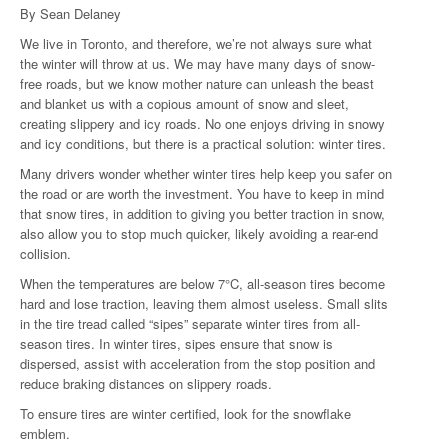
By Sean Delaney
We live in Toronto, and therefore, we’re not always sure what
the winter will throw at us. We may have many days of snow-
free roads, but we know mother nature can unleash the beast
and blanket us with a copious amount of snow and sleet,
creating slippery and icy roads. No one enjoys driving in snowy
and icy conditions, but there is a practical solution: winter tires.
Many drivers wonder whether winter tires help keep you safer on
the road or are worth the investment. You have to keep in mind
that snow tires, in addition to giving you better traction in snow,
also allow you to stop much quicker, likely avoiding a rear-end
collision.
When the temperatures are below 7°C, all-season tires become
hard and lose traction, leaving them almost useless. Small slits
in the tire tread called “sipes” separate winter tires from all-
season tires. In winter tires, sipes ensure that snow is
dispersed, assist with acceleration from the stop position and
reduce braking distances on slippery roads.
To ensure tires are winter certified, look for the snowflake
emblem.