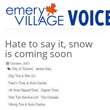
PREVIOUS ISSUES
Hate to say it, snow
is coming soon
October, 2021
City of Toronto
winter tires
City Tire & Rim Co
Fast’n Tires & Auto Center
JK Auto Repair/Tires
Signet Tires
Star Tire Service Ltd
Tire Canada
Viking Tire & Auto Centre