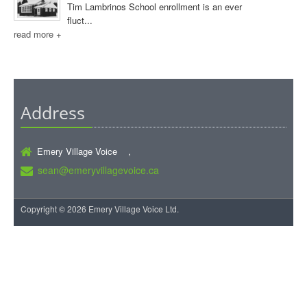
Tim Lambrinos School enrollment is an ever
fluct...
read more +
Address
Emery Village Voice ,
sean@emeryvillagevoice.ca
Copyright © 2026 Emery Village Voice Ltd.