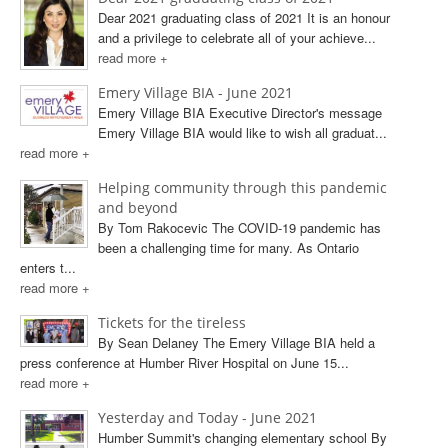
Dear 2021 graduating class of 2021 It is an honour
and a privilege to celebrate all of your achieve...
read more +
Emery Village BIA - June 2021
Emery Village BIA Executive Director's message
Emery Village BIA would like to wish all graduat...
read more +
Helping community through this pandemic
and beyond
By Tom Rakocevic The COVID-19 pandemic has
been a challenging time for many. As Ontario
enters t...
read more +
Tickets for the tireless
By Sean Delaney The Emery Village BIA held a
press conference at Humber River Hospital on June 15...
read more +
Yesterday and Today - June 2021
Humber Summit's changing elementary school By