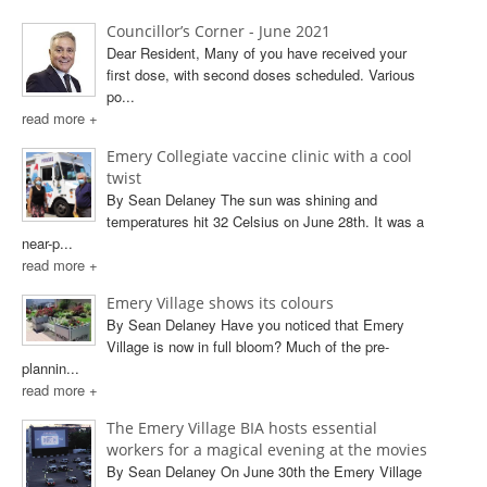
Councillor’s Corner - June 2021
Dear Resident, Many of you have received your
first dose, with second doses scheduled. Various
po...
read more +
Emery Collegiate vaccine clinic with a cool
twist
By Sean Delaney The sun was shining and
temperatures hit 32 Celsius on June 28th. It was a
near-p...
read more +
Emery Village shows its colours
By Sean Delaney Have you noticed that Emery
Village is now in full bloom? Much of the pre-
plannin...
read more +
The Emery Village BIA hosts essential
workers for a magical evening at the movies
By Sean Delaney On June 30th the Emery Village