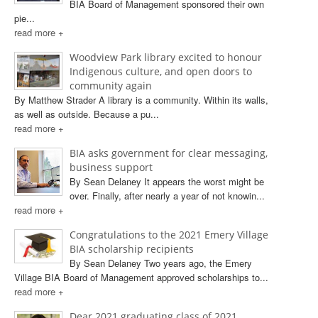
BIA Board of Management sponsored their own
pie...
read more +
Woodview Park library excited to honour
Indigenous culture, and open doors to
community again
By Matthew Strader A library is a community. Within its walls,
as well as outside. Because a pu...
read more +
BIA asks government for clear messaging,
business support
By Sean Delaney It appears the worst might be
over. Finally, after nearly a year of not knowin...
read more +
Congratulations to the 2021 Emery Village
BIA scholarship recipients
By Sean Delaney Two years ago, the Emery
Village BIA Board of Management approved scholarships to...
read more +
Dear 2021 graduating class of 2021