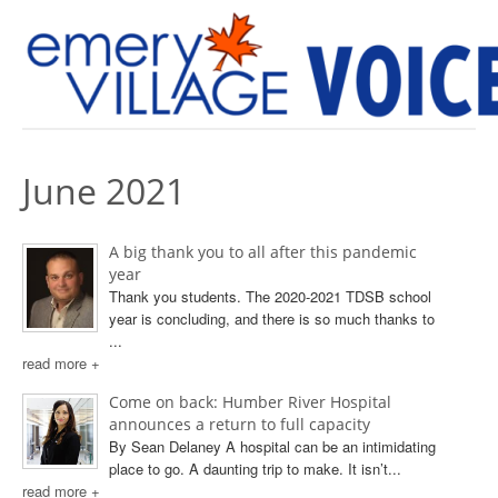
PREVIOUS ISSUES
June 2021
A big thank you to all after this pandemic
year
Thank you students. The 2020-2021 TDSB school
year is concluding, and there is so much thanks to
...
read more +
Come on back: Humber River Hospital
announces a return to full capacity
By Sean Delaney A hospital can be an intimidating
place to go. A daunting trip to make. It isn’t...
read more +