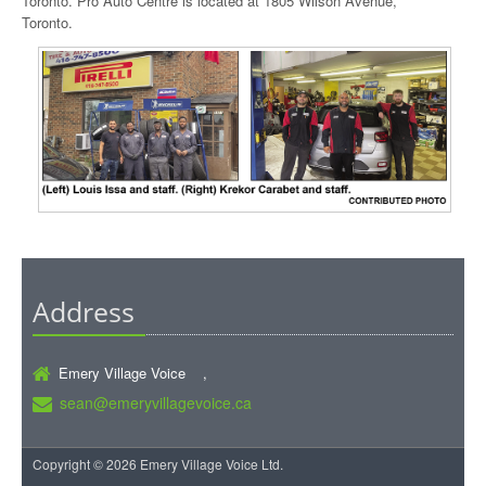
Toronto. Pro Auto Centre is located at 1805 Wilson Avenue,
Toronto.
Address
Emery Village Voice ,
sean@emeryvillagevoice.ca
Copyright © 2026 Emery Village Voice Ltd.