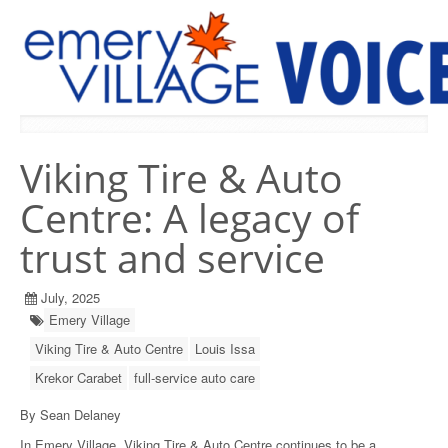
PREVIOUS ISSUES
Viking Tire & Auto
Centre: A legacy of
trust and service
July, 2025
Emery Village
Viking Tire & Auto Centre
Louis Issa
Krekor Carabet
full-service auto care
By Sean Delaney
In Emery Village, Viking Tire & Auto Centre continues to be a