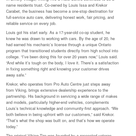
name residents trust. Co-owned by Louis Issa and Krekor
Carabet, the business has become a one-stop destination for
full-service auto care, delivering honest work, fair pricing, and
reliable service on every job.
Louis got his start early. As a 17-year-old co-op student, he
knew he was drawn to working with cars. By the age of 20, he
had earned his mechanic’s license through a unique Ontario
program that transitioned students directly from high school into
college. “I’ve been doing this for over 20 years now,” Louis said.
“And while it’s tough on the body, I love it. There’s a satisfaction
in fixing something right and knowing your customer drives
away safe.”
Krekor, who operates from Pro Auto Centre just steps away
from Viking, brings extensive dealership experience to the
partnership. His background in servicing a wide range of makes
and models, particularly higher-end vehicles, complements
Louis’s technical knowledge and community-first approach. “We
both believe in being upfront with our customers,” said Krekor.
“That’s what the shop was built on, and that’s how we operate
today.”
The original Viking Tire was founded by a respected veteran