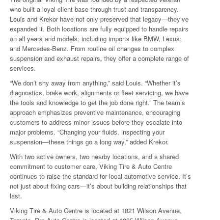
who built a loyal client base through trust and transparency.
Louis and Krekor have not only preserved that legacy—they’ve
expanded it. Both locations are fully equipped to handle repairs
on all years and models, including imports like BMW, Lexus,
and Mercedes-Benz. From routine oil changes to complex
suspension and exhaust repairs, they offer a complete range of
services.
“We don’t shy away from anything,” said Louis. “Whether it’s
diagnostics, brake work, alignments or fleet servicing, we have
the tools and knowledge to get the job done right.” The team’s
approach emphasizes preventive maintenance, encouraging
customers to address minor issues before they escalate into
major problems. “Changing your fluids, inspecting your
suspension—these things go a long way,” added Krekor.
With two active owners, two nearby locations, and a shared
commitment to customer care, Viking Tire & Auto Centre
continues to raise the standard for local automotive service. It’s
not just about fixing cars—it’s about building relationships that
last.
Viking Tire & Auto Centre is located at 1821 Wilson Avenue,