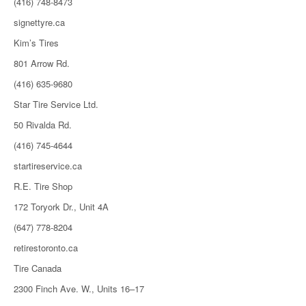
(416) 748-8473
signettyre.ca
Kim’s Tires
801 Arrow Rd.
(416) 635-9680
Star Tire Service Ltd.
50 Rivalda Rd.
(416) 745-4644
startireservice.ca
R.E. Tire Shop
172 Toryork Dr., Unit 4A
(647) 778-8204
retirestoronto.ca
Tire Canada
2300 Finch Ave. W., Units 16–17