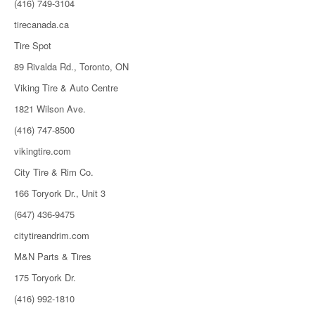
(416) 749-3104
tirecanada.ca
Tire Spot
89 Rivalda Rd., Toronto, ON
Viking Tire & Auto Centre
1821 Wilson Ave.
(416) 747-8500
vikingtire.com
City Tire & Rim Co.
166 Toryork Dr., Unit 3
(647) 436-9475
citytireandrim.com
M&N Parts & Tires
175 Toryork Dr.
(416) 992-1810