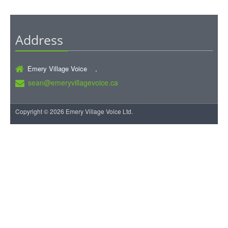
Address
Emery Village Voice ,
sean@emeryvillagevoice.ca
Copyright © 2026 Emery Village Voice Ltd.