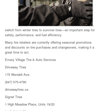
switch from winter tires to summer tires—an important step for
safety, performance, and fuel efficiency.
Many tire retailers are currently offering seasonal promotions
and discounts on tire purchases and changeovers, making it a
great time to act.
Emery Village Tire & Auto Services
Driveway Tires
175 Wendell Ave.
(647) 575-4790
drivewaytires.ca
Signet Tires
1 High Meadow Place, Units 19/20