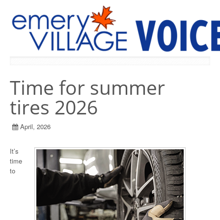
PREVIOUS ISSUES
Time for summer
tires 2026
April, 2026
It’s
time
to