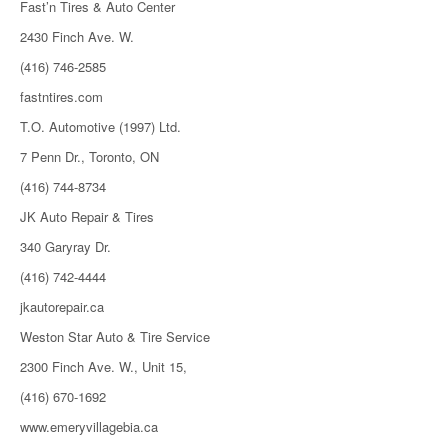
Fast’n Tires & Auto Center
2430 Finch Ave. W.
(416) 746-2585
fastntires.com
T.O. Automotive (1997) Ltd.
7 Penn Dr., Toronto, ON
(416) 744-8734
JK Auto Repair & Tires
340 Garyray Dr.
(416) 742-4444
jkautorepair.ca
Weston Star Auto & Tire Service
2300 Finch Ave. W., Unit 15,
(416) 670-1692
www.emeryvillagebia.ca