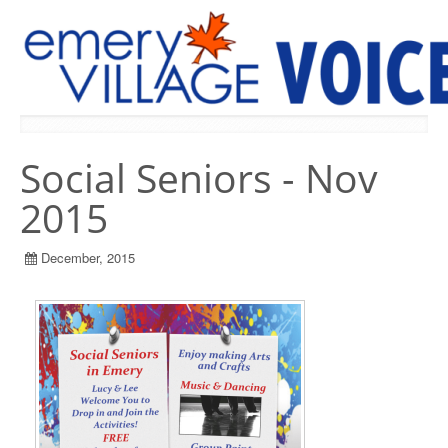
PREVIOUS ISSUES
Social Seniors - Nov
2015
December, 2015