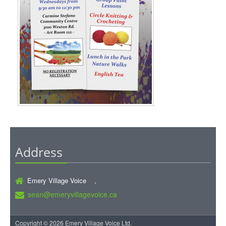
Address
Emery Village Voice ,
sean@emeryvillagevoice.ca
Copyright © 2026 Emery Village Voice Ltd.