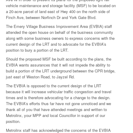
vehicle maintenance and storage facility (MSF) to be located on
a 20-acre parcel of land east of Hwy 400 on the north side of
Finch Ave, between Norfinch Dr and York Gate Blvd.
The Emery Village Business Improvement Area (EVBIA) staff
attended the open house on behalf of the business community
along with some business owners to express concerns with the
current design of the LRT and to advocate for the EVBIA’s
position to bury a portion of the LRT.
Should the proposed MSF be built according to the plans, the
EVBIA wants assurances that it will not impede the ability to
build a portion of the LRT underground between the CPR bridge,
just east of Weston Road, to Jayzel Rd.
The EVBIA is opposed to the current design of the LRT
because it will increase vehicular traffic congestion and travel
times and is therefore advocating for a change to the design.
The EVBIA’s efforts thus far have not gone unnoticed and we
thank all of you that have attended meetings and written to
Metrolinx, your MPP and local Councillor in support of our
position.
Metrolinx staff has acknowledged the concerns of the EVBIA