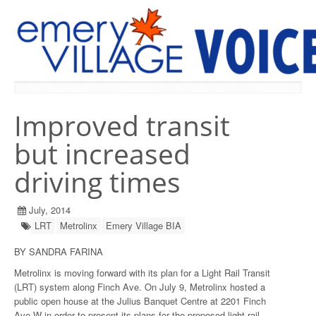
PREVIOUS ISSUES
Improved transit
but increased
driving times
July, 2014
LRT
Metrolinx
Emery Village BIA
BY SANDRA FARINA
Metrolinx is moving forward with its plan for a Light Rail Transit
(LRT) system along Finch Ave. On July 9, Metrolinx hosted a
public open house at the Julius Banquet Centre at 2201 Finch
Ave W in order to present its plans for the proposed light rail