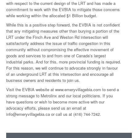
with respect to the current design of the LRT and has made a
commitment to work with the EVBIA to mitigate those concerns
while working within the allocated $1 Billion budget.
While this is a positive step forward, the EVBIA is not confident
that any mitigating measures other than burying a portion of the
LRT under the Finch Ave and Weston Rd intersection will
satisfactorily address the issue of traffic congestion in this
community without compromising the effective movement of
goods and services to and from one of Canada’s largest
industrial parks. And for this, more provincial funding is required.
For this reason, we will continue to advocate strongly in favour
of an underground LRT at this intersection and encourage all
business owners and residents to join us.
Visit the EVBIA website at www.emeryvillagebia.com to send a
strong message to Metrolinx and our local politicians. If you
have questions or wish to become more active with our
advocacy efforts, please send us an email at
info@emeryvillagebia.ca or call us at (416) 744-7242.