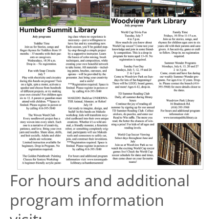
For hours and additional
program information