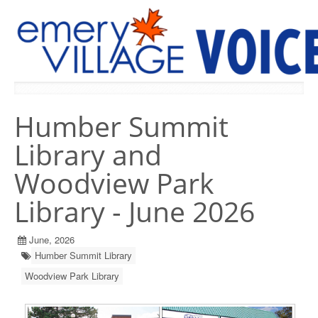
PREVIOUS ISSUES
Humber Summit
Library and
Woodview Park
Library - June 2026
June, 2026
Humber Summit Library
Woodview Park Library