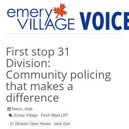
PREVIOUS ISSUES
First stop 31
Division:
Community policing
that makes a
difference
March, 2026
Emery Village
Finch West LRT
31 Division Open House
Jack Gurr