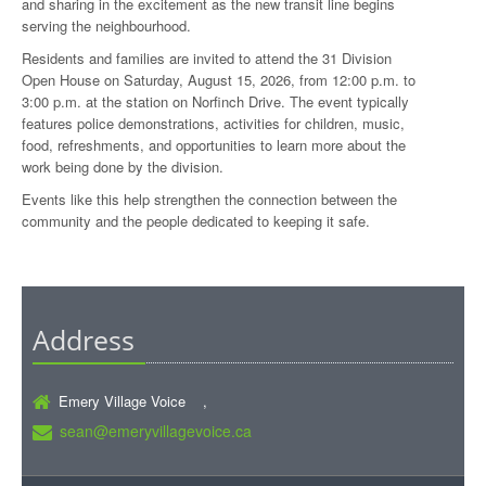
and sharing in the excitement as the new transit line begins
serving the neighbourhood.
Residents and families are invited to attend the 31 Division
Open House on Saturday, August 15, 2026, from 12:00 p.m. to
3:00 p.m. at the station on Norfinch Drive. The event typically
features police demonstrations, activities for children, music,
food, refreshments, and opportunities to learn more about the
work being done by the division.
Events like this help strengthen the connection between the
community and the people dedicated to keeping it safe.
Address
Emery Village Voice ,
sean@emeryvillagevoice.ca