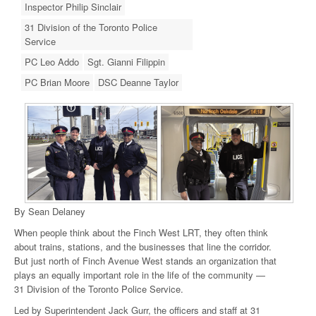
Inspector Philip Sinclair
31 Division of the Toronto Police
Service
PC Leo Addo
Sgt. Gianni Filippin
PC Brian Moore
DSC Deanne Taylor
By Sean Delaney
When people think about the Finch West LRT, they often think
about trains, stations, and the businesses that line the corridor.
But just north of Finch Avenue West stands an organization that
plays an equally important role in the life of the community —
31 Division of the Toronto Police Service.
Led by Superintendent Jack Gurr, the officers and staff at 31