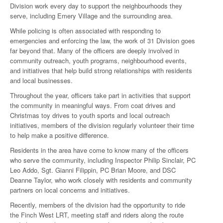
Division work every day to support the neighbourhoods they
serve, including Emery Village and the surrounding area.
While policing is often associated with responding to
emergencies and enforcing the law, the work of 31 Division goes
far beyond that. Many of the officers are deeply involved in
community outreach, youth programs, neighbourhood events,
and initiatives that help build strong relationships with residents
and local businesses.
Throughout the year, officers take part in activities that support
the community in meaningful ways. From coat drives and
Christmas toy drives to youth sports and local outreach
initiatives, members of the division regularly volunteer their time
to help make a positive difference.
Residents in the area have come to know many of the officers
who serve the community, including Inspector Philip Sinclair, PC
Leo Addo, Sgt. Gianni Filippin, PC Brian Moore, and DSC
Deanne Taylor, who work closely with residents and community
partners on local concerns and initiatives.
Recently, members of the division had the opportunity to ride
the Finch West LRT, meeting staff and riders along the route