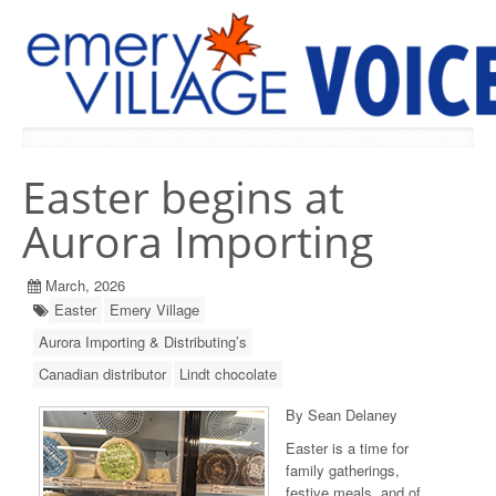
PREVIOUS ISSUES
Easter begins at
Aurora Importing
March, 2026
Easter
Emery Village
Aurora Importing & Distributing’s
Canadian distributor
Lindt chocolate
By Sean Delaney
Easter is a time for
family gatherings,
festive meals, and of