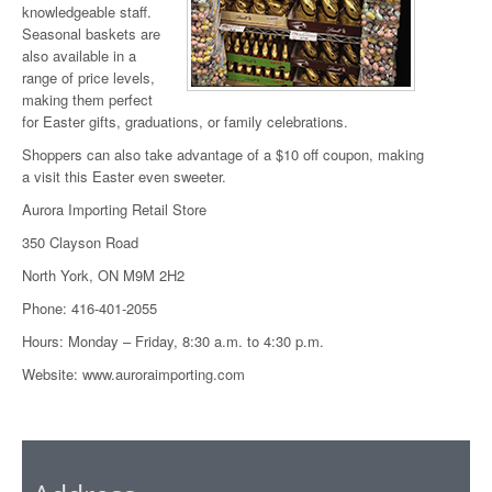
knowledgeable staff.
Seasonal baskets are
also available in a
range of price levels,
making them perfect
for Easter gifts, graduations, or family celebrations.
Shoppers can also take advantage of a $10 off coupon, making
a visit this Easter even sweeter.
Aurora Importing Retail Store
350 Clayson Road
North York, ON M9M 2H2
Phone: 416-401-2055
Hours: Monday – Friday, 8:30 a.m. to 4:30 p.m.
Website:
www.auroraimporting.com