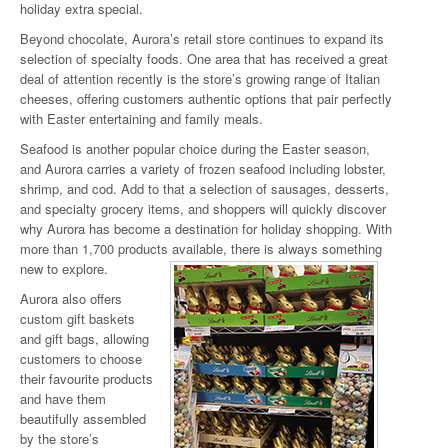
holiday extra special.
Beyond chocolate, Aurora’s retail store continues to expand its
selection of specialty foods. One area that has received a great
deal of attention recently is the store’s growing range of Italian
cheeses, offering customers authentic options that pair perfectly
with Easter entertaining and family meals.
Seafood is another popular choice during the Easter season,
and Aurora carries a variety of frozen seafood including lobster,
shrimp, and cod. Add to that a selection of sausages, desserts,
and specialty grocery items, and shoppers will quickly discover
why Aurora has become a destination for holiday shopping. With
more than 1,700 products available, there is always something
new to explore.
Aurora also offers
custom gift baskets
and gift bags, allowing
customers to choose
their favourite products
and have them
beautifully assembled
by the store’s