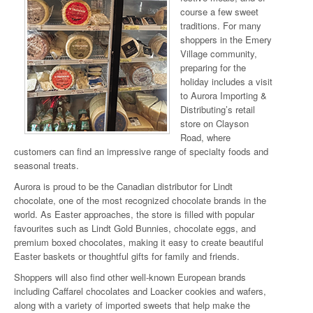
course a few sweet
traditions. For many
shoppers in the Emery
Village community,
preparing for the
holiday includes a visit
to Aurora Importing &
Distributing’s retail
store on Clayson
Road, where
customers can find an impressive range of specialty foods and
seasonal treats.
Aurora is proud to be the Canadian distributor for Lindt
chocolate, one of the most recognized chocolate brands in the
world. As Easter approaches, the store is filled with popular
favourites such as Lindt Gold Bunnies, chocolate eggs, and
premium boxed chocolates, making it easy to create beautiful
Easter baskets or thoughtful gifts for family and friends.
Shoppers will also find other well-known European brands
including Caffarel chocolates and Loacker cookies and wafers,
along with a variety of imported sweets that help make the