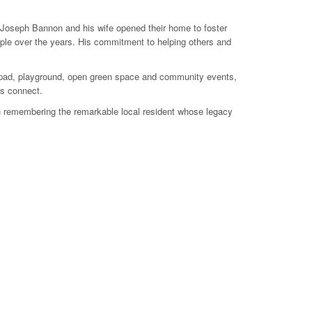
 Joseph Bannon and his wife opened their home to foster
ople over the years. His commitment to helping others and
sh pad, playground, open green space and community events,
rs connect.
th remembering the remarkable local resident whose legacy