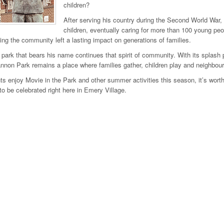
children?
After serving his country during the Second World War,
children, eventually caring for more than 100 young pe
ing the community left a lasting impact on generations of families.
 park that bears his name continues that spirit of community. With its spla
non Park remains a place where families gather, children play and neighbou
ts enjoy Movie in the Park and other summer activities this season, it’s wor
to be celebrated right here in Emery Village.