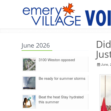
Did
June 2026
Jus
3100 Weston opposed
June, 
Be ready for summer storms
Beat the heat Stay hydrated
this summer