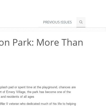
PREVIOUS ISSUES
on Park: More Than
 splash pad or spent time at the playground, chances are
rt of Emery Village, the park has become one of the
and residents of all ages
War II veteran who dedicated much of his life to helping