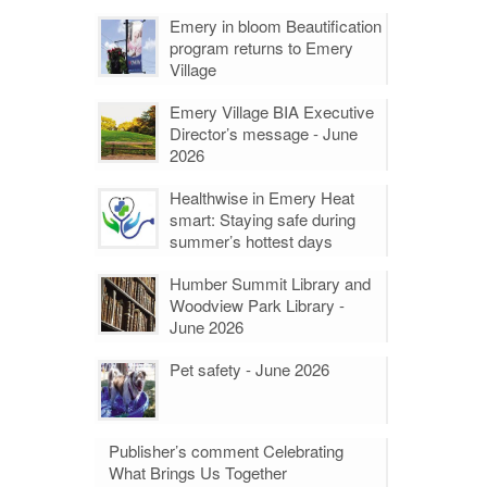
Emery in bloom Beautification
program returns to Emery
Village
Emery Village BIA Executive
Director’s message - June
2026
Healthwise in Emery Heat
smart: Staying safe during
summer’s hottest days
Humber Summit Library and
Woodview Park Library -
June 2026
Pet safety - June 2026
Publisher’s comment Celebrating
What Brings Us Together