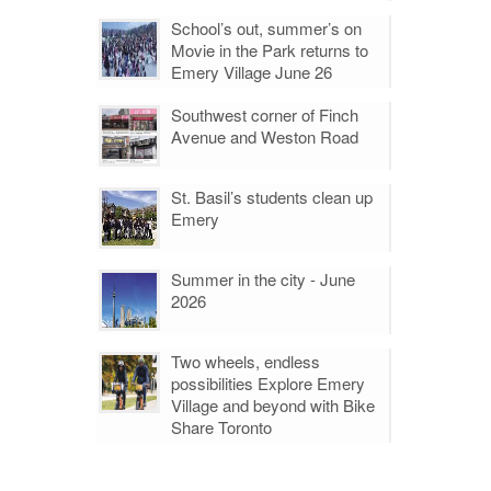
School’s out, summer’s on
Movie in the Park returns to
Emery Village June 26
Southwest corner of Finch
Avenue and Weston Road
St. Basil’s students clean up
Emery
Summer in the city - June
2026
Two wheels, endless
possibilities Explore Emery
Village and beyond with Bike
Share Toronto