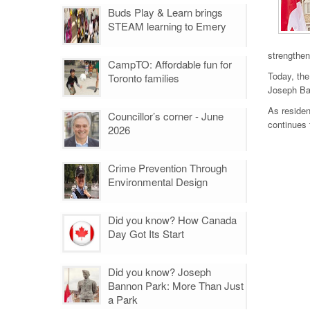
Buds Play & Learn brings
STEAM learning to Emery
strengthen
CampTO: Affordable fun for
Today, the
Toronto families
Joseph Ban
As residen
Councillor’s corner - June
continues 
2026
Crime Prevention Through
Environmental Design
Did you know? How Canada
Day Got Its Start
Did you know? Joseph
Bannon Park: More Than Just
a Park