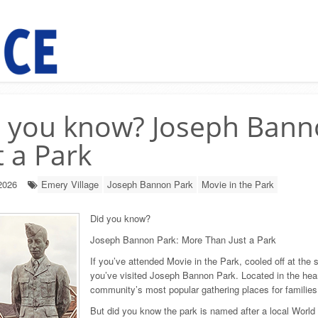
 you know? Joseph Bann
t a Park
2026
Emery Village
Joseph Bannon Park
Movie in the Park
Did you know?
Joseph Bannon Park: More Than Just a Park
If you’ve attended Movie in the Park, cooled off at the
you’ve visited Joseph Bannon Park. Located in the hea
community’s most popular gathering places for families 
But did you know the park is named after a local World 