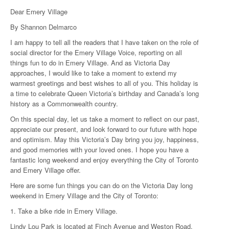
Dear Emery Village
By Shannon Delmarco
I am happy to tell all the readers that I have taken on the role of
social director for the Emery Village Voice, reporting on all
things fun to do in Emery Village. And as Victoria Day
approaches, I would like to take a moment to extend my
warmest greetings and best wishes to all of you. This holiday is
a time to celebrate Queen Victoria’s birthday and Canada’s long
history as a Commonwealth country.
On this special day, let us take a moment to reflect on our past,
appreciate our present, and look forward to our future with hope
and optimism. May this Victoria’s Day bring you joy, happiness,
and good memories with your loved ones. I hope you have a
fantastic long weekend and enjoy everything the City of Toronto
and Emery Village offer.
Here are some fun things you can do on the Victoria Day long
weekend in Emery Village and the City of Toronto:
1. Take a bike ride in Emery Village.
Lindy Lou Park is located at Finch Avenue and Weston Road.