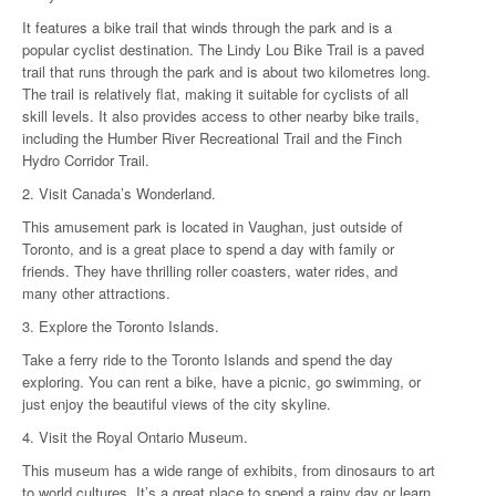
It features a bike trail that winds through the park and is a
popular cyclist destination. The Lindy Lou Bike Trail is a paved
trail that runs through the park and is about two kilometres long.
The trail is relatively flat, making it suitable for cyclists of all
skill levels. It also provides access to other nearby bike trails,
including the Humber River Recreational Trail and the Finch
Hydro Corridor Trail.
2. Visit Canada’s Wonderland.
This amusement park is located in Vaughan, just outside of
Toronto, and is a great place to spend a day with family or
friends. They have thrilling roller coasters, water rides, and
many other attractions.
3. Explore the Toronto Islands.
Take a ferry ride to the Toronto Islands and spend the day
exploring. You can rent a bike, have a picnic, go swimming, or
just enjoy the beautiful views of the city skyline.
4. Visit the Royal Ontario Museum.
This museum has a wide range of exhibits, from dinosaurs to art
to world cultures. It’s a great place to spend a rainy day or learn