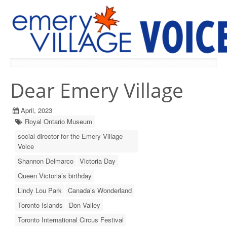
PREVIOUS ISSUES
Dear Emery Village
April, 2023
Royal Ontario Museum
social director for the Emery Village
Voice
Shannon Delmarco
Victoria Day
Queen Victoria’s birthday
Lindy Lou Park
Canada’s Wonderland
Toronto Islands
Don Valley
Toronto International Circus Festival