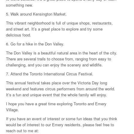
something new.
5. Walk around Kensington Market.
This vibrant neighborhood is full of unique shops, restaurants,
and street art. It’s a great place to explore and try some
delicious food.
6. Go for a hike in the Don Valley.
The Don Valley is a beautiful natural area in the heart of the city.
There are several trails to choose from, ranging from easy to
challenging, and you can enjoy the scenery and wildlife.
7. Attend the Toronto International Circus Festival.
This annual festival takes place over the Victoria Day long
weekend and features circus performers from around the world.
It’s a fun and unique event that the whole family will enjoy.
I hope you have a great time exploring Toronto and Emery
Village.
If you have an event of interest or some fun ideas that you think
would be of interest to our Emery residents, please feel free to
reach out to me at: