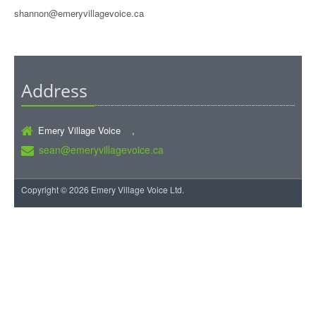
shannon@emeryvillagevoice.ca
Address
Emery Village Voice ,
sean@emeryvillagevoice.ca
Copyright © 2026 Emery Village Voice Ltd.