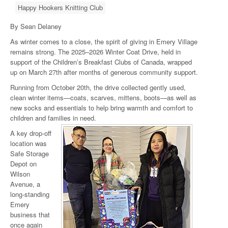
Happy Hookers Knitting Club
By Sean Delaney
As winter comes to a close, the spirit of giving in Emery Village
remains strong. The 2025–2026 Winter Coat Drive, held in
support of the Children’s Breakfast Clubs of Canada, wrapped
up on March 27th after months of generous community support.
Running from October 20th, the drive collected gently used,
clean winter items—coats, scarves, mittens, boots—as well as
new socks and essentials to help bring warmth and comfort to
children and families in need.
A key drop-off
location was
Safe Storage
Depot on
Wilson
Avenue, a
long-standing
Emery
business that
once again