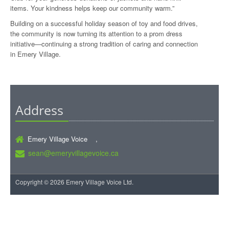
items. Your kindness helps keep our community warm.”
Building on a successful holiday season of toy and food drives,
the community is now turning its attention to a prom dress
initiative—continuing a strong tradition of caring and connection
in Emery Village.
Address
Emery Village Voice ,
sean@emeryvillagevoice.ca
Copyright © 2026 Emery Village Voice Ltd.