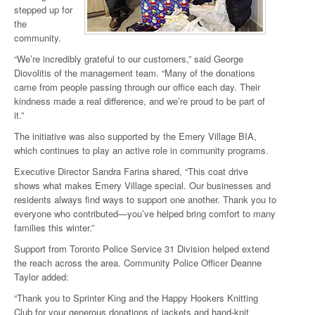
stepped up for
the
community.
“We’re incredibly grateful to our customers,” said George
Diovolitis of the management team. “Many of the donations
came from people passing through our office each day. Their
kindness made a real difference, and we’re proud to be part of
it.”
The initiative was also supported by the Emery Village BIA,
which continues to play an active role in community programs.
Executive Director Sandra Farina shared, “This coat drive
shows what makes Emery Village special. Our businesses and
residents always find ways to support one another. Thank you to
everyone who contributed—you’ve helped bring comfort to many
families this winter.”
Support from Toronto Police Service 31 Division helped extend
the reach across the area. Community Police Officer Deanne
Taylor added:
“Thank you to Sprinter King and the Happy Hookers Knitting
Club for your generous donations of jackets and hand-knit