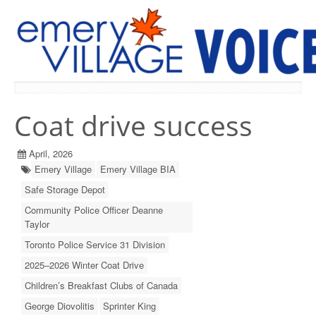
PREVIOUS ISSUES
Coat drive success
April, 2026
Emery Village
Emery Village BIA
Safe Storage Depot
Community Police Officer Deanne
Taylor
Toronto Police Service 31 Division
2025–2026 Winter Coat Drive
Children’s Breakfast Clubs of Canada
George Diovolitis
Sprinter King