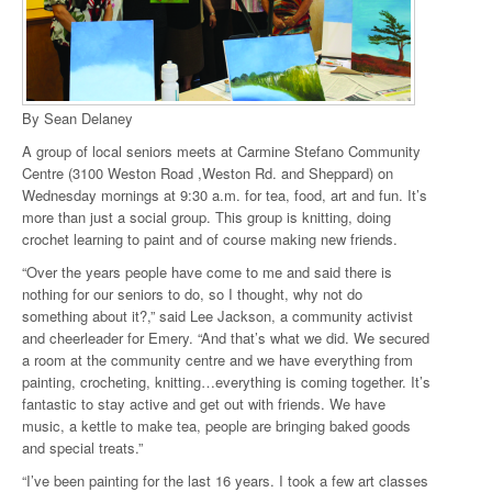
By Sean Delaney
A group of local seniors meets at Carmine Stefano Community
Centre (3100 Weston Road ,Weston Rd. and Sheppard) on
Wednesday mornings at 9:30 a.m. for tea, food, art and fun. It’s
more than just a social group. This group is knitting, doing
crochet learning to paint and of course making new friends.
“Over the years people have come to me and said there is
nothing for our seniors to do, so I thought, why not do
something about it?,” said Lee Jackson, a community activist
and cheerleader for Emery. “And that’s what we did. We secured
a room at the community centre and we have everything from
painting, crocheting, knitting…everything is coming together. It’s
fantastic to stay active and get out with friends. We have
music, a kettle to make tea, people are bringing baked goods
and special treats.”
“I’ve been painting for the last 16 years. I took a few art classes