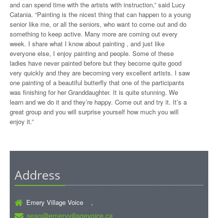
and can spend time with the artists with instruction,” said Lucy
Catania. “Painting is the nicest thing that can happen to a young
senior like me, or all the seniors, who want to come out and do
something to keep active. Many more are coming out every
week. I share what I know about painting , and just like
everyone else, I enjoy painting and people. Some of these
ladies have never painted before but they become quite good
very quickly and they are becoming very excellent artists. I saw
one painting of a beautiful butterfly that one of the participants
was finishing for her Granddaughter. It is quite stunning. We
learn and we do it and they’re happy. Come out and try it. It’s a
great group and you will surprise yourself how much you will
enjoy it.”
Address
Emery Village Voice ,
sean@emeryvillagevoice.ca