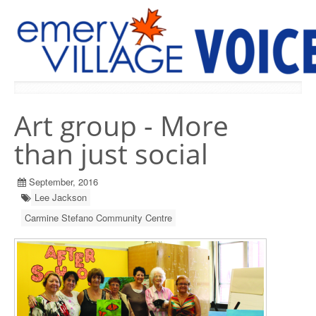
PREVIOUS ISSUES
Art group - More
than just social
September, 2016
Lee Jackson
Carmine Stefano Community Centre