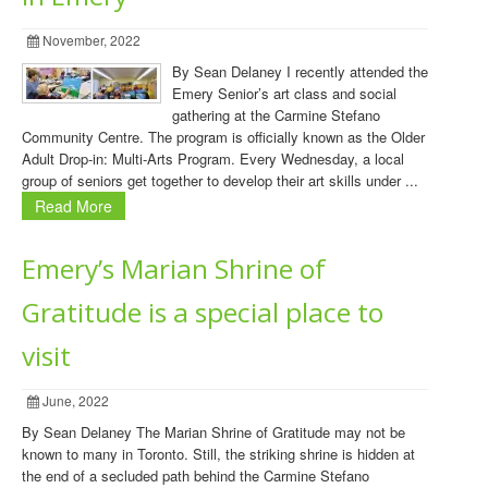
November, 2022
By Sean Delaney I recently attended the
Emery Senior’s art class and social
gathering at the Carmine Stefano
Community Centre. The program is officially known as the Older
Adult Drop-in: Multi-Arts Program. Every Wednesday, a local
group of seniors get together to develop their art skills under ...
Read More
Emery’s Marian Shrine of
Gratitude is a special place to
visit
June, 2022
By Sean Delaney The Marian Shrine of Gratitude may not be
known to many in Toronto. Still, the striking shrine is hidden at
the end of a secluded path behind the Carmine Stefano