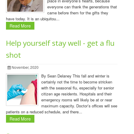
place in everyone’s hearts, because
everyone can thank the generations that
came before them for the gifts they
have today. It is an ubiquitou...
Read More
Help yourself stay well - get a flu
shot
November, 2020
By Sean Delaney This fall and winter is
certainly not the time to become stricken
with the seasonal flu, especially for senior
citizen age residents. Hospitals and their
emergency rooms will likely be at or near
maximum capacity. Doctor’s offices will see
patients on a reduced schedule, and there...
Read More