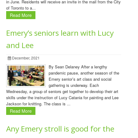
in June. Residents will receive an invite in the mail from the City
of Toronto to a...
Read More
Emery’s seniors learn with Lucy
and Lee
December, 2021
By Sean Delaney After a lengthy
pandemic pause, another season of the
Emery senior’s art class and social
gathering is underway. Each
Wednesday, a group of seniors get together to develop their art
skills under the instruction of Lucy Catania for painting and Lee
Jackson for knitting. The class is ...
Read More
Any Emery stroll is good for the