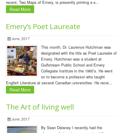
recent, Two Maps of Emery, is presently printing a s...
Read More
Emery’s Poet Laureate
June, 2017
This month, Dr. Laurence Hutchman was
designated with the title as Poet Laureate of
Emery. Hutchman was a student at
Gulfstream Public School and Emery
Collegiate Institute in the 1960’s. He went
on to become a professor who taught
English Literature at several Canadian universities. He recei...
Read More
The Art of living well
June, 2017
By Sean Delaney I recently had the