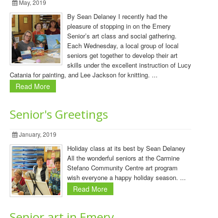
May, 2019
By Sean Delaney I recently had the
pleasure of stopping in on the Emery
Senior’s art class and social gathering.
Each Wednesday, a local group of local
seniors get together to develop their art
skills under the excellent instruction of Lucy
Catania for painting, and Lee Jackson for knitting. ...
Read More
Senior's Greetings
January, 2019
Holiday class at its best by Sean Delaney
All the wonderful seniors at the Carmine
Stefano Community Centre art program
wish everyone a happy holiday season. ...
Read More
Senior art in Emery