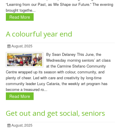
“Learning from our Past, as We Shape our Future.” The evening
brought togethe...
Read More
A colourful year end
August, 2025
By Sean Delaney This June, the
Wednesday morning seniors’ art class
at the Carmine Stefano Community
Centre wrapped up its season with colour, community, and
plenty of cheer. Led with care and creativity by long-time
community leader Lucy Catania, the weekly art program has
become a treasured ro...
Read More
Get out and get social, seniors
August, 2025