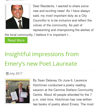
Dear Residents, I wanted to share some
new and exciting news! As I have always
said, my most important duty as a City
Councillor is to be inclusive and reflect the
voices of the community. As part of
representing and championing the wishes of
the local community, I believe it is important t...
Read More
Insightful impressions from
Emery’s new Poet Laureate
July, 2017
By Sean Delaney On June 6, Laurence
Hutchman conducted a poetry reading
session at the Carmine Stefano Community
Centre. About 40 people attended for the 7
p.m. start time. Hutchman has now written
two books of poetry about Emery. The most