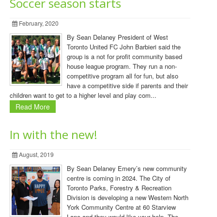
Soccer season starts
February, 2020
By Sean Delaney President of West
Toronto United FC John Barbieri said the
group is a not for profit community based
house league program. They run a non-
competitive program all for fun, but also
have a competitive side if parents and their
children want to get to a higher level and play com...
Read More
In with the new!
August, 2019
By Sean Delaney Emery’s new community
centre is coming in 2024. The City of
Toronto Parks, Forestry & Recreation
Division is developing a new Western North
York Community Centre at 60 Starview
Lane and they would like your help. The