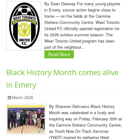
By Sean Delaney For many young players
in Emery, soccer action begins close to
home — on the fields at the Carmine
Stefano Community Centre. West Toronto
United FC officially opened registration for
its 2026 outdoor summer season. The
West Toronto United program has been
part of the neighbour...
Read More
Black History Month comes alive
in Emery
March, 2026
By Shannon Delmarco Black History
Month was celebrated in a lively and
inspiring way on Friday, February 20th at
the Carmine Stefano Community Centre,
as Youth Now On Track Services
(YNOT) hosted its gathering titled