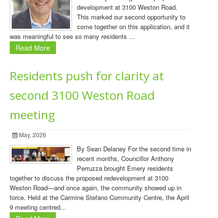
development at 3100 Weston Road.
This marked our second opportunity to
come together on this application, and it
was meaningful to see so many residents ...
Read More
Residents push for clarity at
second 3100 Weston Road
meeting
May, 2026
By Sean Delaney For the second time in
recent months, Councillor Anthony
Perruzza brought Emery residents
together to discuss the proposed redevelopment at 3100
Weston Road—and once again, the community showed up in
force. Held at the Carmine Stefano Community Centre, the April
9 meeting centred...