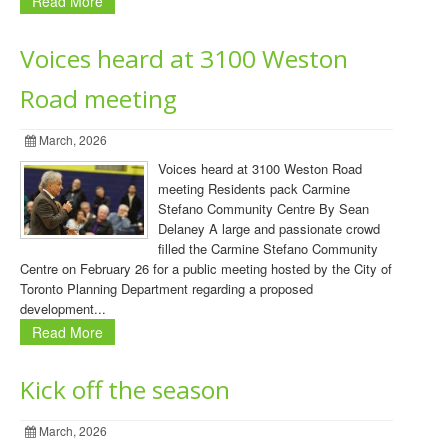
Read More
Voices heard at 3100 Weston
Road meeting
March, 2026
Voices heard at 3100 Weston Road
meeting Residents pack Carmine
Stefano Community Centre By Sean
Delaney A large and passionate crowd
filled the Carmine Stefano Community
Centre on February 26 for a public meeting hosted by the City of
Toronto Planning Department regarding a proposed
development...
Read More
Kick off the season
March, 2026