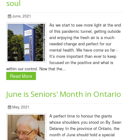
soul
June, 2021
As we start to see more light at the end
of this pandemic tunnel, getting outside
and enjoying the fresh air is a much-
needed change and perfect for our
mental health. We have come so far -
It’s more important than ever to keep
focused on the positive and what is
within our control. Now that the...
Read More
June is Seniors' Month in Ontario
May, 2021
A perfect time to honour the giants
whose shoulders you stood on By Sean
Delaney In the province of Ontario, the
month of June should hold a special