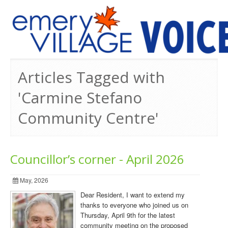
PREVIOUS ISSUES
Articles Tagged with
'Carmine Stefano
Community Centre'
Councillor’s corner - April 2026
May, 2026
Dear Resident, I want to extend my
thanks to everyone who joined us on
Thursday, April 9th for the latest
community meeting on the proposed