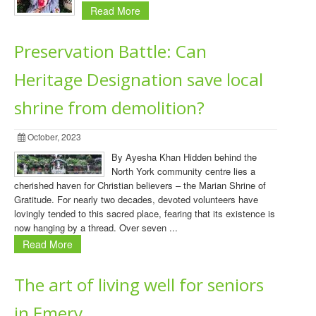
Read More
Preservation Battle: Can
Heritage Designation save local
shrine from demolition?
October, 2023
By Ayesha Khan Hidden behind the
North York community centre lies a
cherished haven for Christian believers – the Marian Shrine of
Gratitude. For nearly two decades, devoted volunteers have
lovingly tended to this sacred place, fearing that its existence is
now hanging by a thread. Over seven ...
Read More
The art of living well for seniors
in Emery