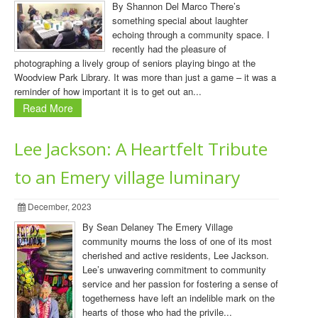
By Shannon Del Marco There’s
something special about laughter
echoing through a community space. I
recently had the pleasure of
photographing a lively group of seniors playing bingo at the
Woodview Park Library. It was more than just a game – it was a
reminder of how important it is to get out an...
Read More
Lee Jackson: A Heartfelt Tribute
to an Emery village luminary
December, 2023
By Sean Delaney The Emery Village
community mourns the loss of one of its most
cherished and active residents, Lee Jackson.
Lee’s unwavering commitment to community
service and her passion for fostering a sense of
togetherness have left an indelible mark on the
hearts of those who had the privile...