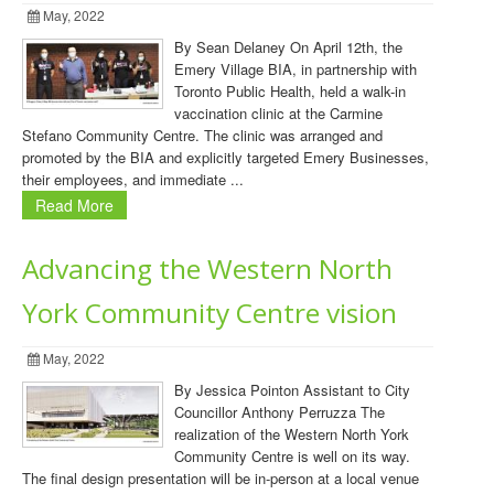
May, 2022
By Sean Delaney On April 12th, the
Emery Village BIA, in partnership with
Toronto Public Health, held a walk-in
vaccination clinic at the Carmine
Stefano Community Centre. The clinic was arranged and
promoted by the BIA and explicitly targeted Emery Businesses,
their employees, and immediate ...
Read More
Advancing the Western North
York Community Centre vision
May, 2022
By Jessica Pointon Assistant to City
Councillor Anthony Perruzza The
realization of the Western North York
Community Centre is well on its way.
The final design presentation will be in-person at a local venue