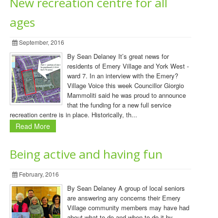
New recreation centre for all
ages
September, 2016
By Sean Delaney It’s great news for
residents of Emery Village and York West -
ward 7. In an interview with the Emery?
Village Voice this week Councillor Giorgio
Mammoliti said he was proud to announce
that the funding for a new full service
recreation centre is in place. Historically, th...
Read More
Being active and having fun
February, 2016
By Sean Delaney A group of local seniors
are answering any concerns their Emery
Village community members may have had
about what to do and when to do it by