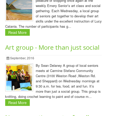
pleasure of stopping once again at the
weekly Emery Senior’s art class and social
gathering. Each Wednesday, a local group
of seniors get together to develop their art
skills under the excellent instruction of Lucy
Catania. The number of participants has g...
Read More
Art group - More than just social
September, 2016
By Sean Delaney A group of local seniors
meets at Carmine Stefano Community
Centre (3100 Weston Road ,Weston Rd.
and Sheppard) on Wednesday mornings at
9:30 a.m. for tea, food, art and fun. It’s
more than just a social group. This group is
knitting, doing crochet learning to paint and of course m...
Read More