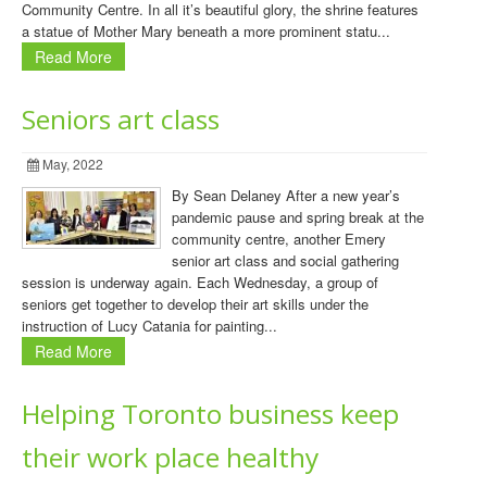
Community Centre. In all it’s beautiful glory, the shrine features
a statue of Mother Mary beneath a more prominent statu...
Read More
Seniors art class
May, 2022
By Sean Delaney After a new year’s
pandemic pause and spring break at the
community centre, another Emery
senior art class and social gathering
session is underway again. Each Wednesday, a group of
seniors get together to develop their art skills under the
instruction of Lucy Catania for painting...
Read More
Helping Toronto business keep
their work place healthy