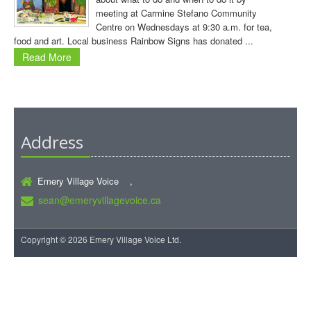
meeting at Carmine Stefano Community
Centre on Wednesdays at 9:30 a.m. for tea,
food and art. Local business Rainbow Signs has donated ...
Read More
Address
Emery Village Voice ,
sean@emeryvillagevoice.ca
Copyright © 2026 Emery Village Voice Ltd.