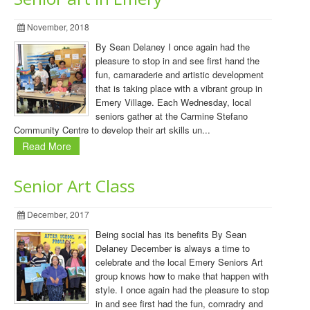
November, 2018
By Sean Delaney I once again had the
pleasure to stop in and see first hand the
fun, camaraderie and artistic development
that is taking place with a vibrant group in
Emery Village. Each Wednesday, local
seniors gather at the Carmine Stefano
Community Centre to develop their art skills un...
Read More
Senior Art Class
December, 2017
Being social has its benefits By Sean
Delaney December is always a time to
celebrate and the local Emery Seniors Art
group knows how to make that happen with
style. I once again had the pleasure to stop
in and see first had the fun, comradry and