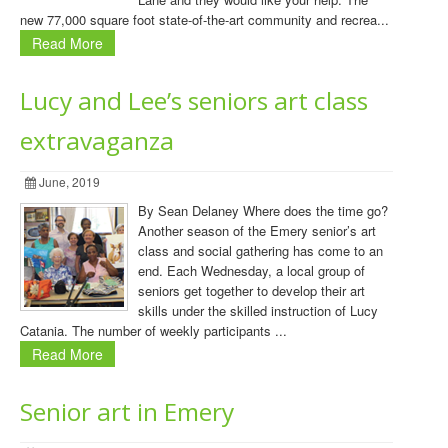
new 77,000 square foot state-of-the-art community and recrea...
Read More
Lucy and Lee’s seniors art class
extravaganza
June, 2019
By Sean Delaney Where does the time go?
Another season of the Emery senior’s art
class and social gathering has come to an
end. Each Wednesday, a local group of
seniors get together to develop their art
skills under the skilled instruction of Lucy
Catania. The number of weekly participants ...
Read More
Senior art in Emery