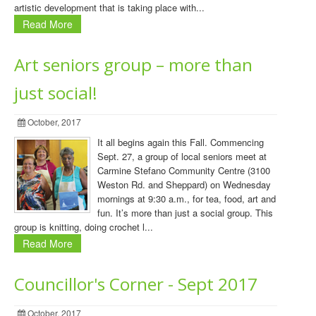
artistic development that is taking place with...
Read More
Art seniors group – more than
just social!
October, 2017
It all begins again this Fall. Commencing
Sept. 27, a group of local seniors meet at
Carmine Stefano Community Centre (3100
Weston Rd. and Sheppard) on Wednesday
mornings at 9:30 a.m., for tea, food, art and
fun. It’s more than just a social group. This
group is knitting­, doing crochet l...
Read More
Councillor's Corner - Sept 2017
October, 2017