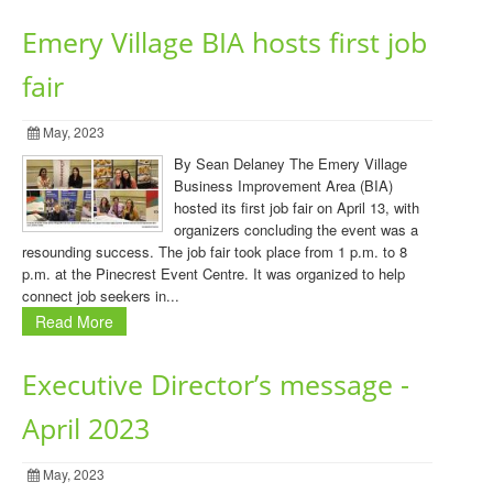
Emery Village BIA hosts first job
fair
May, 2023
By Sean Delaney The Emery Village
Business Improvement Area (BIA)
hosted its first job fair on April 13, with
organizers concluding the event was a
resounding success. The job fair took place from 1 p.m. to 8
p.m. at the Pinecrest Event Centre. It was organized to help
connect job seekers in...
Read More
Executive Director’s message -
April 2023
May, 2023