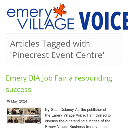
PREVIOUS ISSUES
Articles Tagged with
'Pinecrest Event Centre'
Emery BIA Job Fair a resounding
success
May, 2024
By Sean Delaney As the publisher of
the Emery Village Voice, I am thrilled to
discuss the outstanding success of the
Emery Village Business Improvement