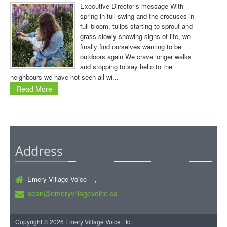
Executive Director’s message With
spring in full swing and the crocuses in
full bloom, tulips starting to sprout and
grass slowly showing signs of life, we
finally find ourselves wanting to be
outdoors again We crave longer walks
and stopping to say hello to the
neighbours we have not seen all wi...
Read More
Address
Emery Village Voice ,
sean@emeryvillagevoice.ca
Copyright © 2026 Emery Village Voice Ltd.