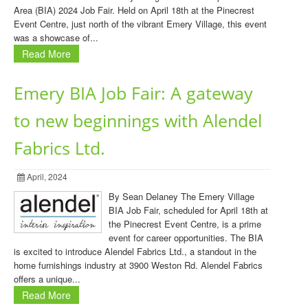
Area (BIA) 2024 Job Fair. Held on April 18th at the Pinecrest
Event Centre, just north of the vibrant Emery Village, this event
was a showcase of...
Read More
Emery BIA Job Fair: A gateway
to new beginnings with Alendel
Fabrics Ltd.
April, 2024
By Sean Delaney The Emery Village
BIA Job Fair, scheduled for April 18th at
the Pinecrest Event Centre, is a prime
event for career opportunities. The BIA
is excited to introduce Alendel Fabrics Ltd., a standout in the
home furnishings industry at 3900 Weston Rd. Alendel Fabrics
offers a unique...
Read More