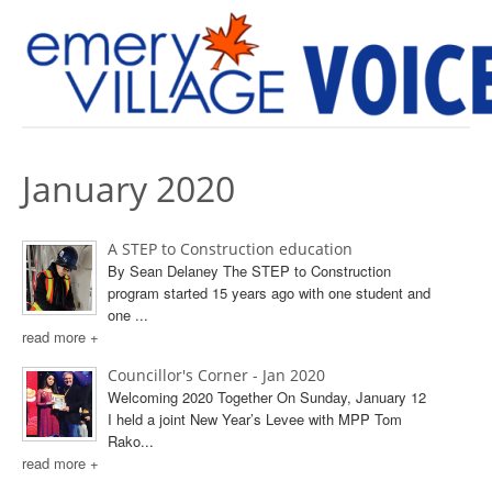
PREVIOUS ISSUES
January 2020
A STEP to Construction education
By Sean Delaney The STEP to Construction
program started 15 years ago with one student and
one ...
read more +
Councillor's Corner - Jan 2020
Welcoming 2020 Together On Sunday, January 12
I held a joint New Year’s Levee with MPP Tom
Rako...
read more +