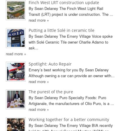
Finch West LRT construction update
By Sean Delaney The Finch West Light Rail
Transit (LRT) project is under construction. The ...
read more +
Putting a little Solé in ceramic tile
By Sean Delaney The Emery Village Voice spoke
with Solé Ceramic Tile owner Charlie Adamo to
ask...
read more +
Spotlight: Auto Repair
Emery’s best working for you By Sean Delaney
Although owning a car can provide an owner with...
read more +
The purest of the pure
By Sean Delaney Puro Specialty Foods: Puro
Artigianale, the manufacturers of Olio Puro, is a ...
read more +
Working together for a better community
By Sean Delaney The Emery Village BIA recently