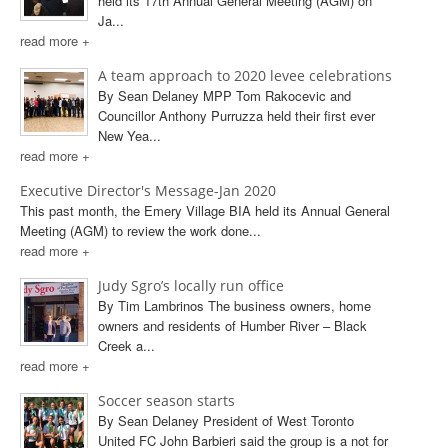
held its 17th Annual General Meeting (AGM) on
Ja...
read more +
A team approach to 2020 levee celebrations
By Sean Delaney MPP Tom Rakocevic and
Councillor Anthony Purruzza held their first ever
New Yea...
read more +
Executive Director's Message-Jan 2020
This past month, the Emery Village BIA held its Annual General
Meeting (AGM) to review the work done...
read more +
Judy Sgro’s locally run office
By Tim Lambrinos The business owners, home
owners and residents of Humber River – Black
Creek a...
read more +
Soccer season starts
By Sean Delaney President of West Toronto
United FC John Barbieri said the group is a not for