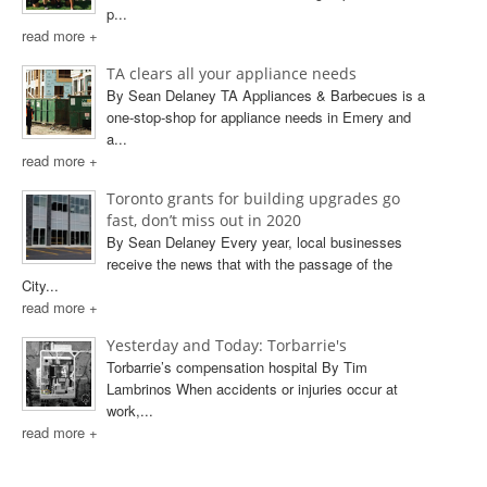
p...
read more +
TA clears all your appliance needs
By Sean Delaney TA Appliances & Barbecues is a
one-stop-shop for appliance needs in Emery and
a...
read more +
Toronto grants for building upgrades go
fast, don’t miss out in 2020
By Sean Delaney Every year, local businesses
receive the news that with the passage of the
City...
read more +
Yesterday and Today: Torbarrie's
Torbarrie’s compensation hospital By Tim
Lambrinos When accidents or injuries occur at
work,...
read more +