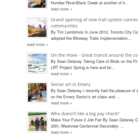
Humber River-Black Creek at another of h...
read more +
Grand opening of new trail system connec
communities
By Tim Lambrinos In June 2012, Toronto City Co
adopted the Bikeway Trails Implementation...
read more +
On the move - Great transit around the c
By Sean Delaney Taking Care of Birds on the F
LRT Project Spring is here and bir...
read more +
Senior art in Emery
By Sean Delaney I recently had the pleasure of s
on the Emery Senior’s art class and ...
read more +
Who doesn’t like a big pay check?
Make Your Future 2 Job Fair By Sean Delaney O
25th, Westview Centennial Secondary ...
read more +