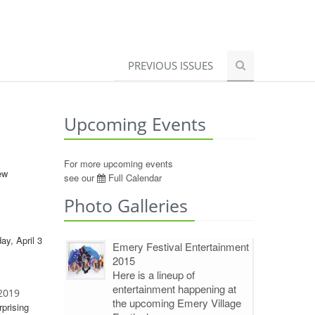
PREVIOUS ISSUES
Upcoming Events
For more upcoming events
ew
see our
Full Calendar
Photo Galleries
ay, April 3
Emery Festival Entertainment
2015
Here is a lineup of
entertainment happening at
 2019
the upcoming Emery Village
rprising