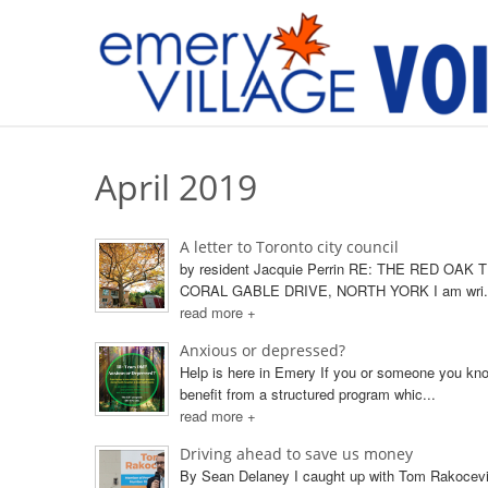
April 2019
A letter to Toronto city council
by resident Jacquie Perrin RE: THE RED OAK 
CORAL GABLE DRIVE, NORTH YORK I am wri.
read more +
Anxious or depressed?
Help is here in Emery If you or someone you kn
benefit from a structured program whic...
read more +
Driving ahead to save us money
By Sean Delaney I caught up with Tom Rakoce