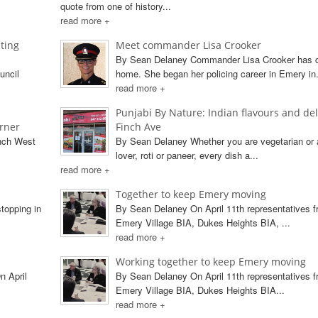
quote from one of history...
read more +
ting
Meet commander Lisa Crooker
By Sean Delaney Commander Lisa Crooker has
uncil
home. She began her policing career in Emery in.
read more +
Punjabi By Nature: Indian flavours and del
orner
Finch Ave
inch West
By Sean Delaney Whether you are vegetarian or 
lover, roti or paneer, every dish a...
read more +
Together to keep Emery moving
topping in
By Sean Delaney On April 11th representatives f
Emery Village BIA, Dukes Heights BIA, ...
read more +
Working together to keep Emery moving
n April
By Sean Delaney On April 11th representatives f
Emery Village BIA, Dukes Heights BIA...
read more +