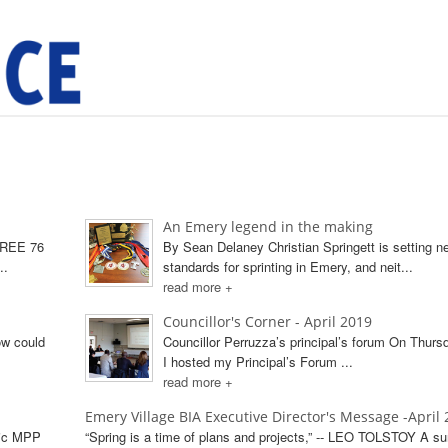
An Emery legend in the making
TREE 76
By Sean Delaney Christian Springett is setting n
..
standards for sprinting in Emery, and neit...
read more +
Councillor's Corner - April 2019
ow could
Councillor Perruzza’s principal’s forum On Thursd
I hosted my Principal’s Forum ...
read more +
Emery Village BIA Executive Director's Message -April
vic MPP
“Spring is a time of plans and projects,” -- LEO TOLSTOY A su