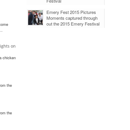
Festival
Emery Fest 2015 Pictures
Moments captured through
out the 2015 Emery Festival
 come
..
ights on
a chicken
rom the
rom the