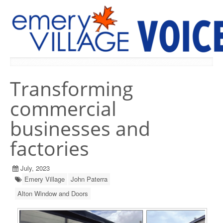
PREVIOUS ISSUES
Transforming
commercial
businesses and
factories
July, 2023
Emery Village
John Paterra
Alton Window and Doors