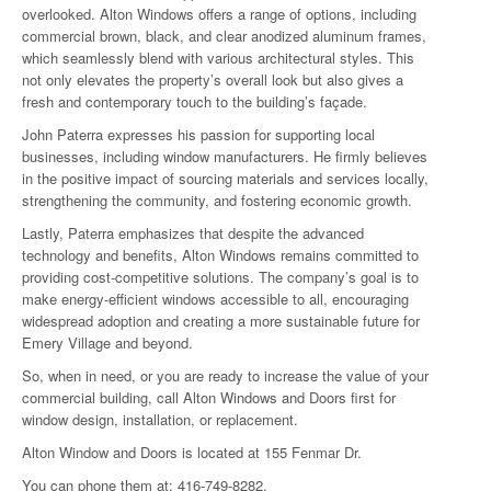
overlooked. Alton Windows offers a range of options, including
commercial brown, black, and clear anodized aluminum frames,
which seamlessly blend with various architectural styles. This
not only elevates the property’s overall look but also gives a
fresh and contemporary touch to the building’s façade.
John Paterra expresses his passion for supporting local
businesses, including window manufacturers. He firmly believes
in the positive impact of sourcing materials and services locally,
strengthening the community, and fostering economic growth.
Lastly, Paterra emphasizes that despite the advanced
technology and benefits, Alton Windows remains committed to
providing cost-competitive solutions. The company’s goal is to
make energy-efficient windows accessible to all, encouraging
widespread adoption and creating a more sustainable future for
Emery Village and beyond.
So, when in need, or you are ready to increase the value of your
commercial building, call Alton Windows and Doors first for
window design, installation, or replacement.
Alton Window and Doors is located at 155 Fenmar Dr.
You can phone them at: 416-749-8282.