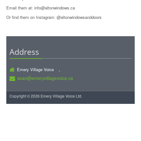
Email them at: info@altonwindows.ca
Or find them on Instagram: @altonwindowsanddoors
Address
Emery Village Voice ,
sean@emeryvillagevoice.ca
Copyright © 2026 Emery Village Voice Ltd.