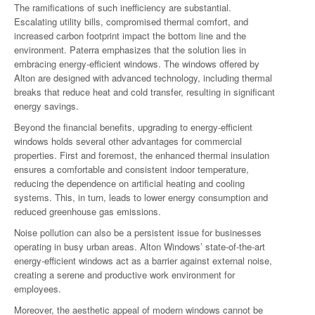
The ramifications of such inefficiency are substantial.
Escalating utility bills, compromised thermal comfort, and
increased carbon footprint impact the bottom line and the
environment. Paterra emphasizes that the solution lies in
embracing energy-efficient windows. The windows offered by
Alton are designed with advanced technology, including thermal
breaks that reduce heat and cold transfer, resulting in significant
energy savings.
Beyond the financial benefits, upgrading to energy-efficient
windows holds several other advantages for commercial
properties. First and foremost, the enhanced thermal insulation
ensures a comfortable and consistent indoor temperature,
reducing the dependence on artificial heating and cooling
systems. This, in turn, leads to lower energy consumption and
reduced greenhouse gas emissions.
Noise pollution can also be a persistent issue for businesses
operating in busy urban areas. Alton Windows’ state-of-the-art
energy-efficient windows act as a barrier against external noise,
creating a serene and productive work environment for
employees.
Moreover, the aesthetic appeal of modern windows cannot be