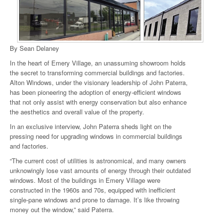
By Sean Delaney
In the heart of Emery Village, an unassuming showroom holds
the secret to transforming commercial buildings and factories.
Alton Windows, under the visionary leadership of John Paterra,
has been pioneering the adoption of energy-efficient windows
that not only assist with energy conservation but also enhance
the aesthetics and overall value of the property.
In an exclusive interview, John Paterra sheds light on the
pressing need for upgrading windows in commercial buildings
and factories.
“The current cost of utilities is astronomical, and many owners
unknowingly lose vast amounts of energy through their outdated
windows. Most of the buildings in Emery Village were
constructed in the 1960s and 70s, equipped with inefficient
single-pane windows and prone to damage. It’s like throwing
money out the window,” said Paterra.