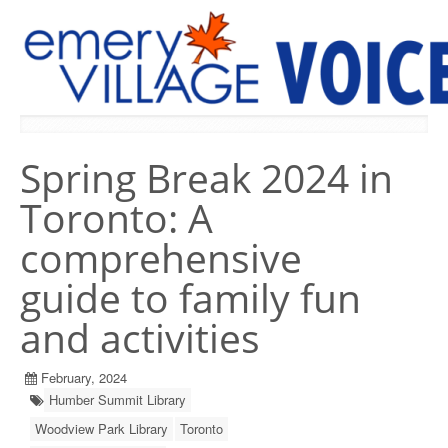
PREVIOUS ISSUES
Spring Break 2024 in
Toronto: A
comprehensive
guide to family fun
and activities
February, 2024
Humber Summit Library
Woodview Park Library
Toronto