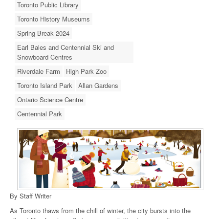
Toronto Public Library
Toronto History Museums
Spring Break 2024
Earl Bales and Centennial Ski and
Snowboard Centres
Riverdale Farm
High Park Zoo
Toronto Island Park
Allan Gardens
Ontario Science Centre
Centennial Park
By Staff Writer
As Toronto thaws from the chill of winter, the city bursts into the