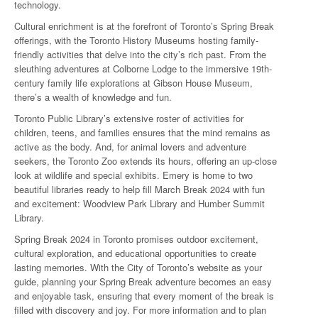
technology.
Cultural enrichment is at the forefront of Toronto’s Spring Break
offerings, with the Toronto History Museums hosting family-
friendly activities that delve into the city’s rich past. From the
sleuthing adventures at Colborne Lodge to the immersive 19th-
century family life explorations at Gibson House Museum,
there’s a wealth of knowledge and fun.
Toronto Public Library’s extensive roster of activities for
children, teens, and families ensures that the mind remains as
active as the body. And, for animal lovers and adventure
seekers, the Toronto Zoo extends its hours, offering an up-close
look at wildlife and special exhibits. Emery is home to two
beautiful libraries ready to help fill March Break 2024 with fun
and excitement: Woodview Park Library and Humber Summit
Library.
Spring Break 2024 in Toronto promises outdoor excitement,
cultural exploration, and educational opportunities to create
lasting memories. With the City of Toronto’s website as your
guide, planning your Spring Break adventure becomes an easy
and enjoyable task, ensuring that every moment of the break is
filled with discovery and joy. For more information and to plan