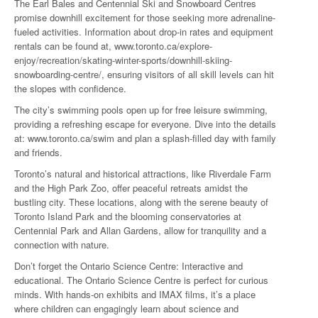
The Earl Bales and Centennial Ski and Snowboard Centres
promise downhill excitement for those seeking more adrenaline-
fueled activities. Information about drop-in rates and equipment
rentals can be found at, www.toronto.ca/explore-
enjoy/recreation/skating-winter-sports/downhill-skiing-
snowboarding-centre/, ensuring visitors of all skill levels can hit
the slopes with confidence.
The city’s swimming pools open up for free leisure swimming,
providing a refreshing escape for everyone. Dive into the details
at: www.toronto.ca/swim and plan a splash-filled day with family
and friends.
Toronto’s natural and historical attractions, like Riverdale Farm
and the High Park Zoo, offer peaceful retreats amidst the
bustling city. These locations, along with the serene beauty of
Toronto Island Park and the blooming conservatories at
Centennial Park and Allan Gardens, allow for tranquility and a
connection with nature.
Don’t forget the Ontario Science Centre: Interactive and
educational. The Ontario Science Centre is perfect for curious
minds. With hands-on exhibits and IMAX films, it’s a place
where children can engagingly learn about science and