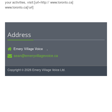
your activities, visit:[url=http:// www.toronto.ca]
www.toronto.ca[/url]
Address
Emery Village Voice ,
sean@emeryvillagevoice.ca
Copyright © 2026 Emery Village Voice Ltd.