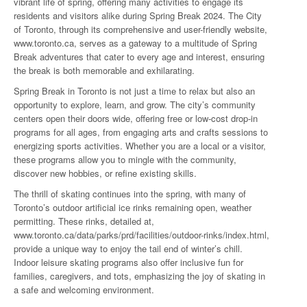
vibrant life of spring, offering many activities to engage its
residents and visitors alike during Spring Break 2024. The City
of Toronto, through its comprehensive and user-friendly website,
www.toronto.ca, serves as a gateway to a multitude of Spring
Break adventures that cater to every age and interest, ensuring
the break is both memorable and exhilarating.
Spring Break in Toronto is not just a time to relax but also an
opportunity to explore, learn, and grow. The city’s community
centers open their doors wide, offering free or low-cost drop-in
programs for all ages, from engaging arts and crafts sessions to
energizing sports activities. Whether you are a local or a visitor,
these programs allow you to mingle with the community,
discover new hobbies, or refine existing skills.
The thrill of skating continues into the spring, with many of
Toronto’s outdoor artificial ice rinks remaining open, weather
permitting. These rinks, detailed at,
www.toronto.ca/data/parks/prd/facilities/outdoor-rinks/index.html
,
provide a unique way to enjoy the tail end of winter’s chill.
Indoor leisure skating programs also offer inclusive fun for
families, caregivers, and tots, emphasizing the joy of skating in
a safe and welcoming environment.