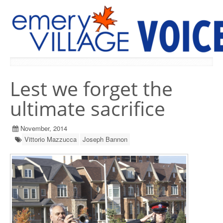
PREVIOUS ISSUES
Lest we forget the
ultimate sacrifice
November, 2014
Vittorio Mazzucca
Joseph Bannon