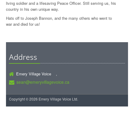
living soldier and a lifesaving Peace Officer. Still serving us, his
country in his own unique way.
Hats off to Joseph Bannon, and the many others who went to
war and died for us!
Address
Emery Village Voice ,
sean@emeryvillagevoice.ca
Copyright © 2026 Emery Village Voice Ltd.