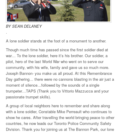
BY SEAN DELANEY
.
A lone soldier stands at the foot of a monument to another.
Though much time has passed since the first soldier died at
war… To the lone soldier, here it’s his brother. Our soldier, a
pilot, hero of the last World War who went on to serve our
community, with his wife, family and gave us so much more.
Joseph Bannon- you make us all proud. At this Remembrance
Day gathering… there were no cannons blasting in the air just a
moment of silence…followed by the sounds of a single
trumpeter…TAPS (Thank you to Vittorio Mazzucca and your
passionate trumpet skills).
A group of local neighbors here to remember and share along
with a lone soldier, Constable Mike Perreault who continues to
show he cares. After travelling the world bringing peace to other
countries, he now leads our Toronto Police Community Safety
Division. Thank you for joining us at The Bannon Park, our lone