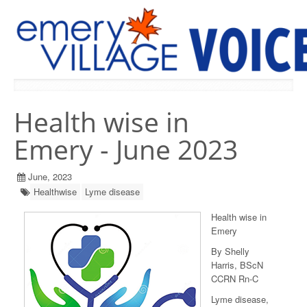
PREVIOUS ISSUES
Health wise in
Emery - June 2023
June, 2023
Healthwise
Lyme disease
Health wise in
Emery
By Shelly
Harris, BScN
CCRN Rn-C
Lyme disease,