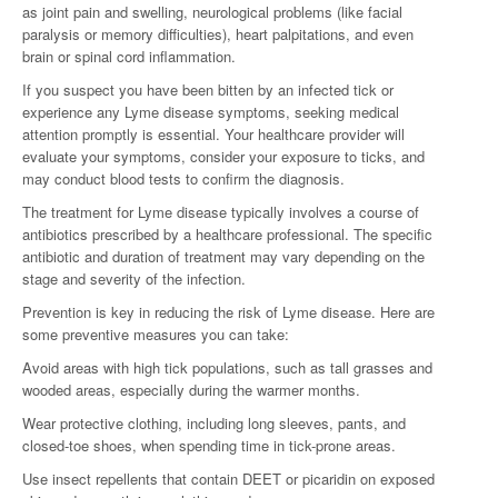
as joint pain and swelling, neurological problems (like facial
paralysis or memory difficulties), heart palpitations, and even
brain or spinal cord inflammation.
If you suspect you have been bitten by an infected tick or
experience any Lyme disease symptoms, seeking medical
attention promptly is essential. Your healthcare provider will
evaluate your symptoms, consider your exposure to ticks, and
may conduct blood tests to confirm the diagnosis.
The treatment for Lyme disease typically involves a course of
antibiotics prescribed by a healthcare professional. The specific
antibiotic and duration of treatment may vary depending on the
stage and severity of the infection.
Prevention is key in reducing the risk of Lyme disease. Here are
some preventive measures you can take:
Avoid areas with high tick populations, such as tall grasses and
wooded areas, especially during the warmer months.
Wear protective clothing, including long sleeves, pants, and
closed-toe shoes, when spending time in tick-prone areas.
Use insect repellents that contain DEET or picaridin on exposed