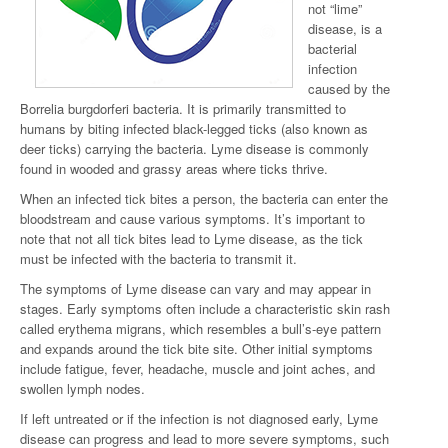
not “lime”
disease, is a
bacterial
infection
caused by the
Borrelia burgdorferi bacteria. It is primarily transmitted to
humans by biting infected black-legged ticks (also known as
deer ticks) carrying the bacteria. Lyme disease is commonly
found in wooded and grassy areas where ticks thrive.
When an infected tick bites a person, the bacteria can enter the
bloodstream and cause various symptoms. It’s important to
note that not all tick bites lead to Lyme disease, as the tick
must be infected with the bacteria to transmit it.
The symptoms of Lyme disease can vary and may appear in
stages. Early symptoms often include a characteristic skin rash
called erythema migrans, which resembles a bull’s-eye pattern
and expands around the tick bite site. Other initial symptoms
include fatigue, fever, headache, muscle and joint aches, and
swollen lymph nodes.
If left untreated or if the infection is not diagnosed early, Lyme
disease can progress and lead to more severe symptoms, such