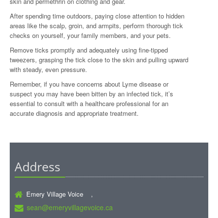
skin and permethrin on clothing and gear.
After spending time outdoors, paying close attention to hidden
areas like the scalp, groin, and armpits, perform thorough tick
checks on yourself, your family members, and your pets.
Remove ticks promptly and adequately using fine-tipped
tweezers, grasping the tick close to the skin and pulling upward
with steady, even pressure.
Remember, if you have concerns about Lyme disease or
suspect you may have been bitten by an infected tick, it’s
essential to consult with a healthcare professional for an
accurate diagnosis and appropriate treatment.
Address
Emery Village Voice ,
sean@emeryvillagevoice.ca