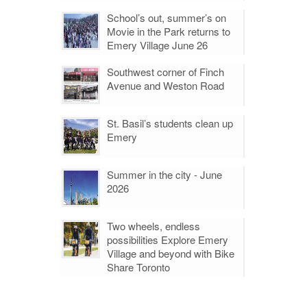
School’s out, summer’s on
Movie in the Park returns to
Emery Village June 26
Southwest corner of Finch
Avenue and Weston Road
St. Basil’s students clean up
Emery
Summer in the city - June
2026
Two wheels, endless
possibilities Explore Emery
Village and beyond with Bike
Share Toronto