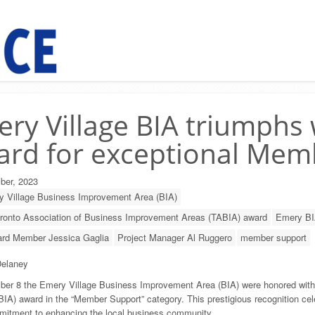
ry Village BIA triumphs
rd for exceptional Mem
ber, 2023
 Village Business Improvement Area (BIA)
ronto Association of Business Improvement Areas (TABIA) award
Emery BI
rd Member Jessica Gaglia
Project Manager Al Ruggero
member support
elaney
er 8 the Emery Village Business Improvement Area (BIA) were honored with
BIA) award in the
“Member Support” category. This prestigious recognition cel
mitment to enhancing the local business community.