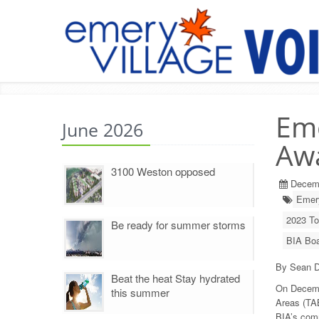
Eme
June 2026
Awa
3100 Weston opposed
Decem
Emery
2023 To
Be ready for summer storms
BIA Boa
By Sean D
Beat the heat Stay hydrated
On Decemb
this summer
Areas (TA
BIA’s com