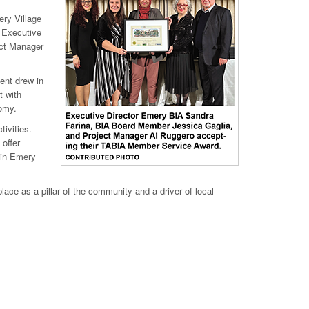
ry Village
y Executive
ect Manager
ent drew in
t with
nomy.
ivities.
 offer
 in Emery
ce as a pillar of the community and a driver of local