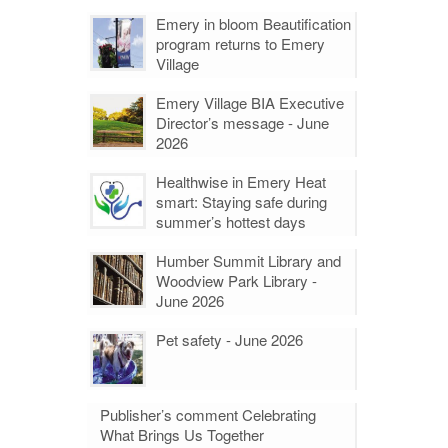
Emery in bloom Beautification
program returns to Emery
Village
Emery Village BIA Executive
Director’s message - June
2026
Healthwise in Emery Heat
smart: Staying safe during
summer’s hottest days
Humber Summit Library and
Woodview Park Library -
June 2026
Pet safety - June 2026
Publisher’s comment Celebrating
What Brings Us Together