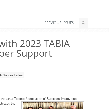
PREVIOUS ISSUES
 with 2023 TABIA
ber Support
A Sandra Farina
 the 2023 Toronto Association of Business Improvement
ebrates the