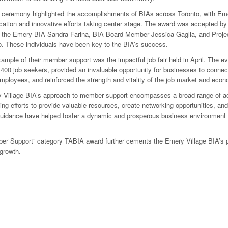
 ceremony highlighted the accomplishments of BIAs across Toronto, with Eme
cation and innovative efforts taking center stage. The award was accepted b
of the Emery BIA Sandra Farina, BIA Board Member Jessica Gaglia, and Proj
. These individuals have been key to the BIA’s success.
ample of their member support was the impactful job fair held in April. The ev
400 job seekers, provided an invaluable opportunity for businesses to connec
employees, and reinforced the strength and vitality of the job market and eco
Village BIA’s approach to member support encompasses a broad range of act
ing efforts to provide valuable resources, create networking opportunities, and
guidance have helped foster a dynamic and prosperous business environment
r Support” category TABIA award further cements the Emery Village BIA’s pla
growth.