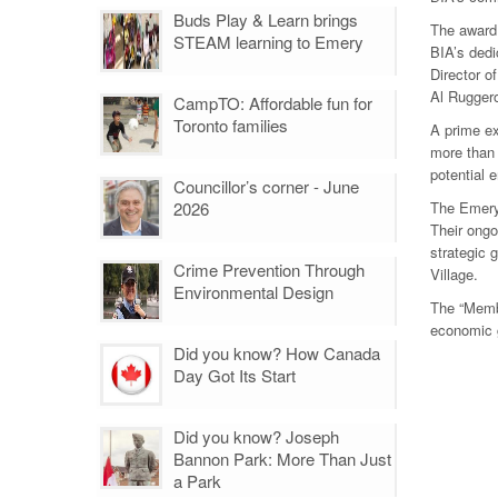
Buds Play & Learn brings
The award
STEAM learning to Emery
BIA’s dedi
Director 
Al Ruggero
CampTO: Affordable fun for
Toronto families
A prime ex
more than 
potential 
Councillor’s corner - June
2026
The Emery 
Their ongo
strategic 
Crime Prevention Through
Village.
Environmental Design
The “Membe
economic 
Did you know? How Canada
Day Got Its Start
Did you know? Joseph
Bannon Park: More Than Just
a Park