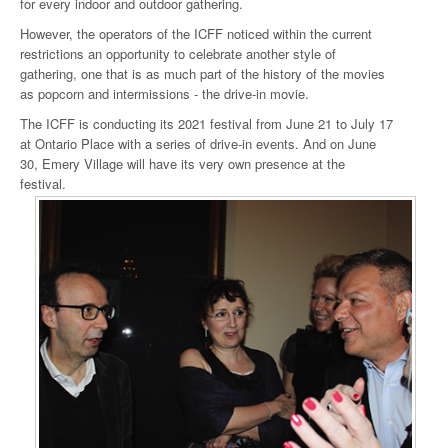
for every indoor and outdoor gathering.
However, the operators of the ICFF noticed within the current
restrictions an opportunity to celebrate another style of
gathering, one that is as much part of the history of the movies
as popcorn and intermissions - the drive-in movie.
The ICFF is conducting its 2021 festival from June 21 to July 17
at Ontario Place with a series of drive-in events. And on June
30, Emery Village will have its very own presence at the
festival.