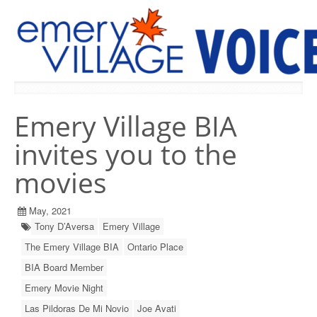
PREVIOUS ISSUES
Emery Village BIA
invites you to the
movies
May, 2021
Tony D’Aversa
Emery Village
The Emery Village BIA
Ontario Place
BIA Board Member
Emery Movie Night
Las Pildoras De Mi Novio
Joe Avati