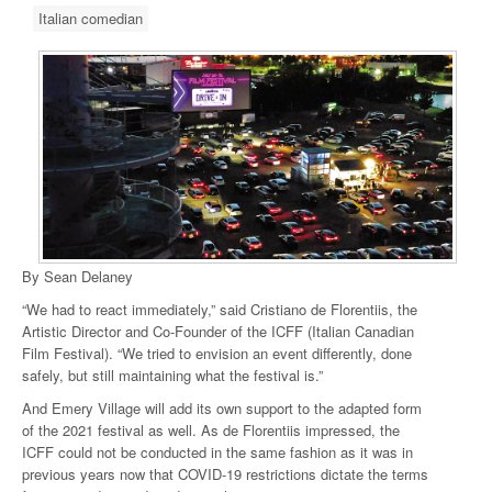
Italian comedian
By Sean Delaney
“We had to react immediately,” said Cristiano de Florentiis, the
Artistic Director and Co-Founder of the ICFF (Italian Canadian
Film Festival). “We tried to envision an event differently, done
safely, but still maintaining what the festival is.”
And Emery Village will add its own support to the adapted form
of the 2021 festival as well. As de Florentiis impressed, the
ICFF could not be conducted in the same fashion as it was in
previous years now that COVID-19 restrictions dictate the terms