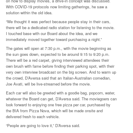
on how to display movies, a drive-in concept was discussed.
With COVID-19 protocols now limiting gatherings, he saw a
solution within the old idea.
“We thought it was perfect because people stay in their cars,
there will be a dedicated radio station for listening to the movie.
I touched base with our Board about the idea, and we
immediately moved together toward purchasing a night.”
The gates will open at 7:30 p.m., with the movie beginning as
the sun goes down, expected to be around 9:15 to 9:20 p.m.
There will be a red carpet, giving interviewed attendees their
own brush with fame before finding their parking spot, with their
very own interview broadcast on the big screen. And to warm up
the crowd, D’Aversa said that an Italian-Australian comedian,
Joe Avati, will be live-streamed before the movie.
Each car will also be greeted with a goodie bag, popcorn, water,
whatever the Board can get, D’Aversa said. The moviegoers can
look forward to enjoying one free pizza per car, purchased by
the BIA from Pizza Nova, which will be made onsite and
delivered fresh to each vehicle.
“People are going to love it,” D’Aversa said.