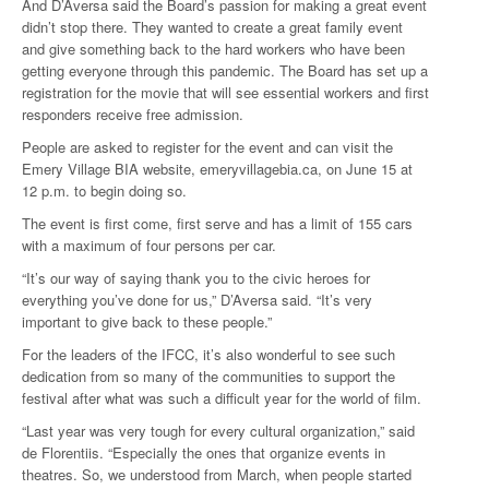
And D’Aversa said the Board’s passion for making a great event
didn’t stop there. They wanted to create a great family event
and give something back to the hard workers who have been
getting everyone through this pandemic. The Board has set up a
registration for the movie that will see essential workers and first
responders receive free admission.
People are asked to register for the event and can visit the
Emery Village BIA website, emeryvillagebia.ca, on June 15 at
12 p.m. to begin doing so.
The event is first come, first serve and has a limit of 155 cars
with a maximum of four persons per car.
“It’s our way of saying thank you to the civic heroes for
everything you’ve done for us,” D’Aversa said. “It’s very
important to give back to these people.”
For the leaders of the IFCC, it’s also wonderful to see such
dedication from so many of the communities to support the
festival after what was such a difficult year for the world of film.
“Last year was very tough for every cultural organization,” said
de Florentiis. “Especially the ones that organize events in
theatres. So, we understood from March, when people started