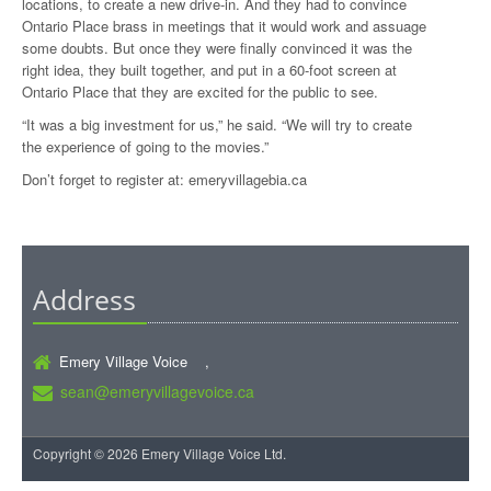
locations, to create a new drive-in. And they had to convince
Ontario Place brass in meetings that it would work and assuage
some doubts. But once they were finally convinced it was the
right idea, they built together, and put in a 60-foot screen at
Ontario Place that they are excited for the public to see.
“It was a big investment for us,” he said. “We will try to create
the experience of going to the movies.”
Don’t forget to register at:
emeryvillagebia.ca
Address
Emery Village Voice ,
sean@emeryvillagevoice.ca
Copyright © 2026 Emery Village Voice Ltd.