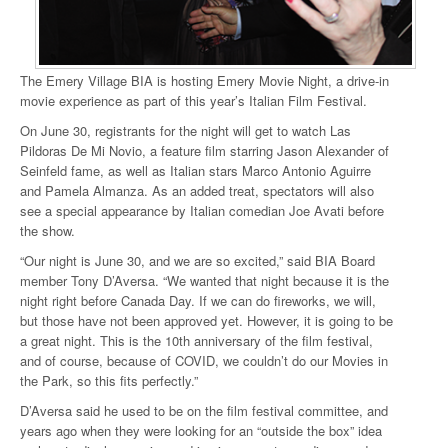
The Emery Village BIA is hosting Emery Movie Night, a drive-in
movie experience as part of this year’s Italian Film Festival.
On June 30, registrants for the night will get to watch Las
Pildoras De Mi Novio, a feature film starring Jason Alexander of
Seinfeld fame, as well as Italian stars Marco Antonio Aguirre
and Pamela Almanza. As an added treat, spectators will also
see a special appearance by Italian comedian Joe Avati before
the show.
“Our night is June 30, and we are so excited,” said BIA Board
member Tony D’Aversa. “We wanted that night because it is the
night right before Canada Day. If we can do fireworks, we will,
but those have not been approved yet. However, it is going to be
a great night. This is the 10th anniversary of the film festival,
and of course, because of COVID, we couldn’t do our Movies in
the Park, so this fits perfectly.”
D’Aversa said he used to be on the film festival committee, and
years ago when they were looking for an “outside the box” idea