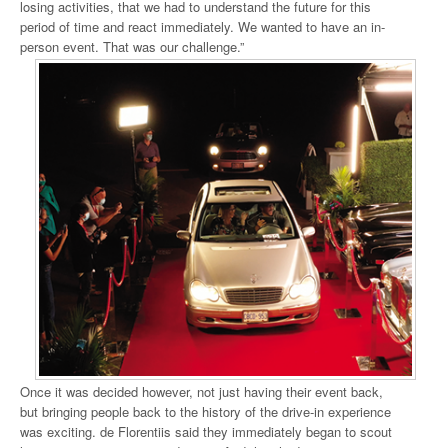
losing activities, that we had to understand the future for this
period of time and react immediately. We wanted to have an in-
person event. That was our challenge.”
Once it was decided however, not just having their event back,
but bringing people back to the history of the drive-in experience
was exciting. de Florentiis said they immediately began to scout