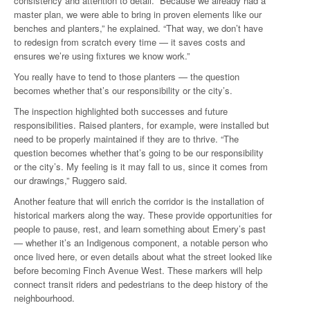
consistency and attention to detail. “Because we already had a
master plan, we were able to bring in proven elements like our
benches and planters,” he explained. “That way, we don’t have
to redesign from scratch every time — it saves costs and
ensures we’re using fixtures we know work.”
You really have to tend to those planters — the question
becomes whether that’s our responsibility or the city’s.
The inspection highlighted both successes and future
responsibilities. Raised planters, for example, were installed but
need to be properly maintained if they are to thrive. “The
question becomes whether that’s going to be our responsibility
or the city’s. My feeling is it may fall to us, since it comes from
our drawings,” Ruggero said.
Another feature that will enrich the corridor is the installation of
historical markers along the way. These provide opportunities for
people to pause, rest, and learn something about Emery’s past
— whether it’s an Indigenous component, a notable person who
once lived here, or even details about what the street looked like
before becoming Finch Avenue West. These markers will help
connect transit riders and pedestrians to the deep history of the
neighbourhood.