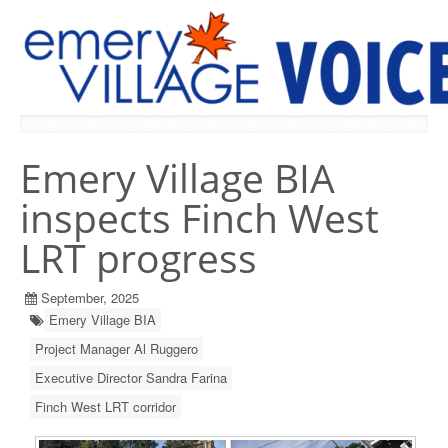
PREVIOUS ISSUES
Emery Village BIA
inspects Finch West
LRT progress
September, 2025
Emery Village BIA
Project Manager Al Ruggero
Executive Director Sandra Farina
Finch West LRT corridor