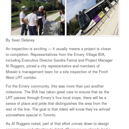
By Sean Delaney
An inspection is exciting — it usually means a project is closer
to completion. Representatives from the Emery Village BIA,
including Executive Director Sandra Farina and Project Manager
Al Ruggero, joined a city representative and members of
Mosaic’s management team for a site inspection of the Finch
West LRT corridor.
For the Emery community, this was more than just another
milestone. The BIA has taken great care to ensure that as the
LRT passes through Emery’s five local stops, there will be a
sense of place and pride that distinguishes the area from the
rest of the line. The goal is that riders will know they’ve arrived
somewhere special in Toronto.
As Al Ruggero noted, part of that effort comes down to design