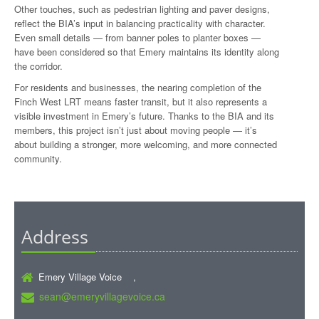
Other touches, such as pedestrian lighting and paver designs,
reflect the BIA’s input in balancing practicality with character.
Even small details — from banner poles to planter boxes —
have been considered so that Emery maintains its identity along
the corridor.
For residents and businesses, the nearing completion of the
Finch West LRT means faster transit, but it also represents a
visible investment in Emery’s future. Thanks to the BIA and its
members, this project isn’t just about moving people — it’s
about building a stronger, more welcoming, and more connected
community.
Address
Emery Village Voice ,
sean@emeryvillagevoice.ca