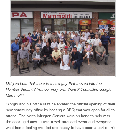
Did you hear that there is a new guy that moved into the
Humber Summit? Yes our very own Ward 7 Councillor, Giorgio
Mammoliti.
Giorgio and his office staff celebrated the official opening of their
new community office by hosting a BBQ that was open for all to
attend. The North Islington Seniors were on hand to help with
the cooking duties. It was a well attended event and everyone
went home feeling well fed and happy to have been a part of this