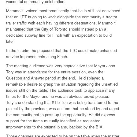
wonderful community celebration.
Mammoliti voiced most prominently that he is still not convinced
that an LRT is going to work alongside the community’s tractor
trailer traffic with each having different destinations. Mammoliti
maintained that the City of Toronto should instead plan a
dedicated subway line for Finch with an expectation to build
later.
In the interim, he proposed that the TTC could make enhanced
service improvements along Finch.
The meeting audience was very appreciative that Mayor John
Tory was in attendance for the entire session, even the
Question and Answer period at the end. He displayed a
remarkable desire to grasp the situation regarding the unsettled
issues still on the table. The audience took to applause many
times for the Mayor and he was an obvious crowd pleaser.
Tory’s understanding that $1 billion was being transferred to the
project by the province, was an item that he stood by and urged
the community not to pass up the opportunity. He did express
support for the items mutually identified as requested
improvements to the original plans, backed by the BIA.
Those changes are expected to be on the table when the matter