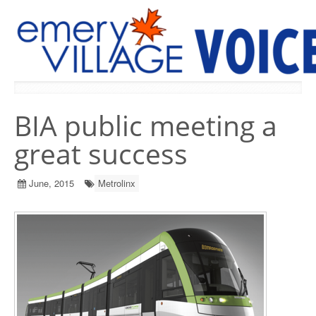
PREVIOUS ISSUES
BIA public meeting a
great success
June, 2015
Metrolinx