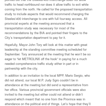
traffic to head northbound nor does it allow traffic to exit while
coming from the north. He called for the proposed transportation
study to include aspects that would recommend changing the
Steeles\400 interchange to one with full four-way access. All
provincial experts at the meeting announced that a
transportation study was necessary for most of the
recommendations by the BIA and pointed their fingers to the
City’s transportation department to pay for it.
Hopefully, Mayor John Tory will look at this matter with great
leadership at the standing committee meeting scheduled for
September. Tory announced at the meeting that he won’t be so
eager to “let METROLINX off the hook” in paying for a much
needed comprehensive traffic study either in part or in
partnership with the city.
In addition to an invitation to the local MPP, Mario Sergio, who
did not attend, our local M.P. Judy Sgro couldn’t be in
attendance at the meeting but did send a representative from
her office. Various provincial government officials were also
invited to the meeting but either could not attend or didn’t
respond which meant that no one from the Province was in
attendance on the political end of things. Let’s hope that they’ll