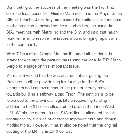
Contributing to the success of the meeting was the fact that
both the local councillor, Giorgio Mammoliti and the Mayor of the
City of Toronto, John Tory, addressed the audience, commented
on the progress achieved by the stakeholders, including the
BIA, meetings with Metrolinx and the City, and said that much
work remains to resolve the issues around bringing rapid transit
to the community.
Ward 7 Councillor, Giorgio Mammoliti, urged all residents in
attendance to sign the petition pressuring the local M.P.P. Mario
Sergio to engage on this important issue.
Mammoliti voiced that he was adamant about getting the
Province to either provide surplus funding for the BIA’s
recommended improvements to the plan or merely move
towards building a subway along Finch. The petition is to be
forwarded to the provincial legislature requesting funding in
addition to the $1 billion allocated to building the Finch West
LRT. Within the current funds, $18 million is allocated for the
contingencies such as streetscape improvements and design
modifications. However, it must also be noted that the original
costing of the LRT is in 2010 dollars.