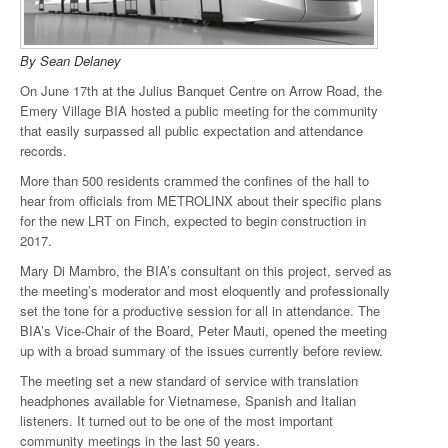
By Sean Delaney
On June 17th at the Julius Banquet Centre on Arrow Road, the
Emery Village BIA hosted a public meeting for the community
that easily surpassed all public expectation and attendance
records.
More than 500 residents crammed the confines of the hall to
hear from officials from METROLINX about their specific plans
for the new LRT on Finch, expected to begin construction in
2017.
Mary Di Mambro, the BIA’s consultant on this project, served as
the meeting’s moderator and most eloquently and professionally
set the tone for a productive session for all in attendance. The
BIA’s Vice-Chair of the Board, Peter Mauti, opened the meeting
up with a broad summary of the issues currently before review.
The meeting set a new standard of service with translation
headphones available for Vietnamese, Spanish and Italian
listeners. It turned out to be one of the most important
community meetings in the last 50 years.