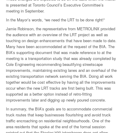
is presented at Toronto Council’s Executive Committee’s
meeting in September.
In the Mayor’s words, “we need the LRT to be done right!”
Jamie Robinson, the representative from METROLINX provided
the audience with an overview of the LRT project as well as
touching on design enhancements that have been made to date.
Many have been accommodated at the request of the BIA. The
BIA’s supporting document that was made reference to at the
meeting is a transportation study that was already completed by
Cole Engineering recommending beautifying streetscape
improvements, maintaining existing lanes and an overhaul of the
existing transportation network serving the BIA. Doing all work
together would be cost effective by having all the improvements
occur when the new LRT tracks are first being built. This was
supported as a better option instead of retro-fitting
improvements later and digging up newly poured concrete.
In summary, the BIA’s goals are to accommodate commercial
truck routes that keep businesses flourishing and avoid truck
traffic encroaching on residential neighbourhoods. One of the
area residents that spoke at the end of the formal session
pointed out that the Steeles/400 interchange does not allow