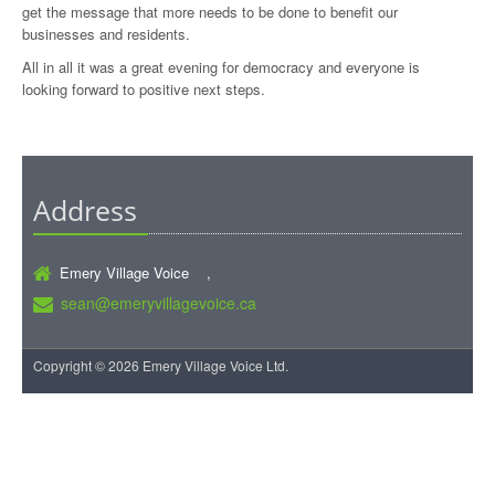
get the message that more needs to be done to benefit our
businesses and residents.
All in all it was a great evening for democracy and everyone is
looking forward to positive next steps.
Address
Emery Village Voice ,
sean@emeryvillagevoice.ca
Copyright © 2026 Emery Village Voice Ltd.