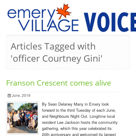
PREVIOUS ISSUES
Articles Tagged with
'officer Courtney Gini'
Franson Crescent comes alive
June, 2019
By Sean Delaney Many in Emery look
forward to the third Tuesday of each June,
and Neighbours Night Out. Longtime local
resident Lee Jackson hosts the community
gathering, which this year celebrated its
20th anniversary and welcomed its largest