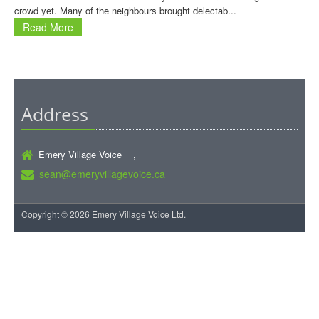
crowd yet. Many of the neighbours brought delectab...
Read More
Address
Emery Village Voice ,
sean@emeryvillagevoice.ca
Copyright © 2026 Emery Village Voice Ltd.