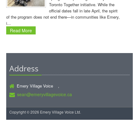
Toronto Together initiative. While the
official dates fall in late April, the spirit
of the program does not end there—in communities like Emery,
i...
Read More
Address
Emery Village Voice ,
sean@emeryvillagevoice.ca
Copyright © 2026 Emery Village Voice Ltd.