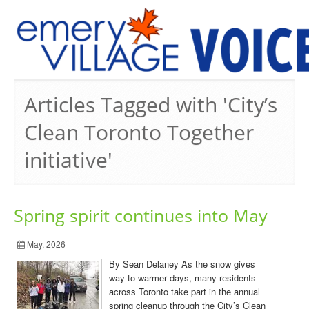
PREVIOUS ISSUES
Articles Tagged with 'City’s
Clean Toronto Together
initiative'
Spring spirit continues into May
May, 2026
By Sean Delaney As the snow gives
way to warmer days, many residents
across Toronto take part in the annual
spring cleanup through the City’s Clean