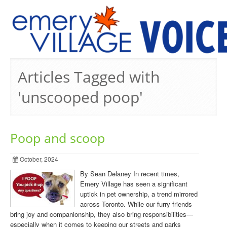
PREVIOUS ISSUES
Articles Tagged with
'unscooped poop'
Poop and scoop
October, 2024
By Sean Delaney In recent times,
Emery Village has seen a significant
uptick in pet ownership, a trend mirrored
across Toronto. While our furry friends
bring joy and companionship, they also bring responsibilities—
especially when it comes to keeping our streets and parks