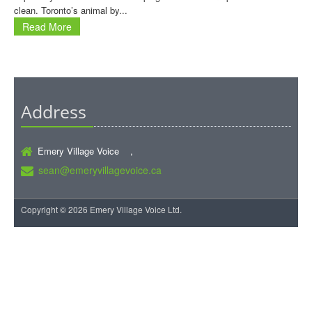
clean. Toronto’s animal by...
Read More
Address
Emery Village Voice ,
sean@emeryvillagevoice.ca
Copyright © 2026 Emery Village Voice Ltd.