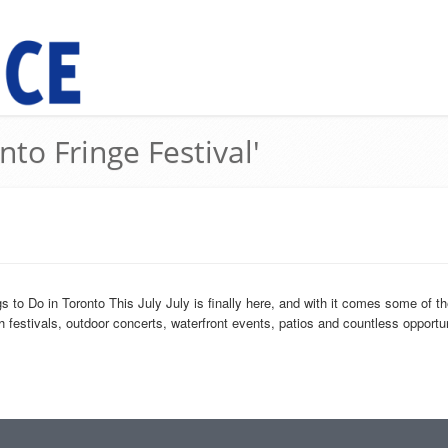
nto Fringe Festival'
o Do in Toronto This July July is finally here, and with it comes some of th
 festivals, outdoor concerts, waterfront events, patios and countless opportuni