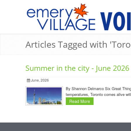
Articles Tagged with 'Toro
Summer in the city - June 2026
June, 2026
By Shannon Delmarco Six Great Things t
temperatures, Toronto comes alive with
Read More