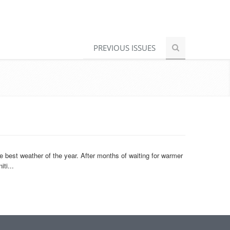
PREVIOUS ISSUES
e best weather of the year. After months of waiting for warmer
ti...