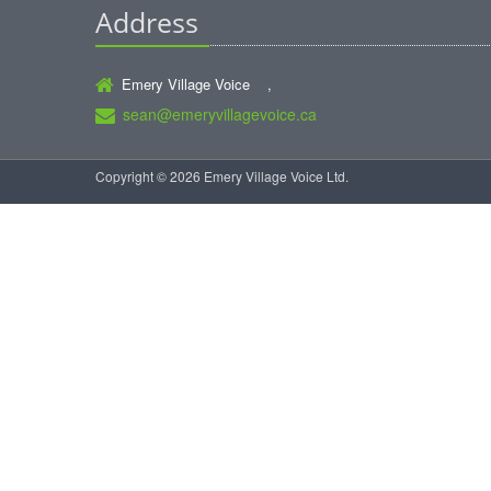
Address
Emery Village Voice ,
sean@emeryvillagevoice.ca
Copyright © 2026 Emery Village Voice Ltd.