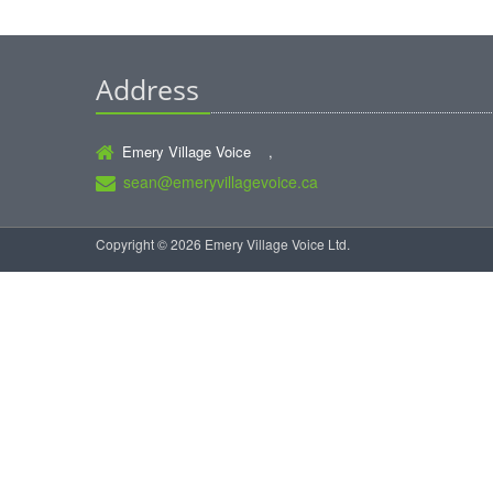
Address
Emery Village Voice ,
sean@emeryvillagevoice.ca
Copyright © 2026 Emery Village Voice Ltd.