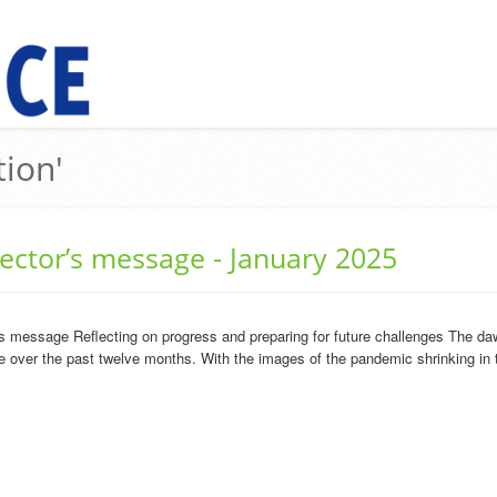
tion'
rector’s message - January 2025
s message Reflecting on progress and preparing for future challenges The daw
over the past twelve months. With the images of the pandemic shrinking in th