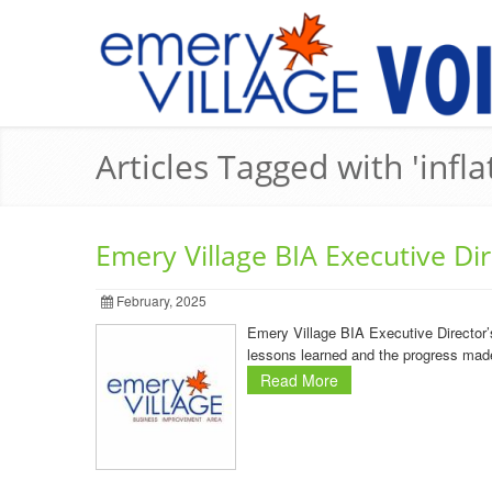
Articles Tagged with 'infla
Emery Village BIA Executive Di
February, 2025
Emery Village BIA Executive Director’
lessons learned and the progress made 
Read More