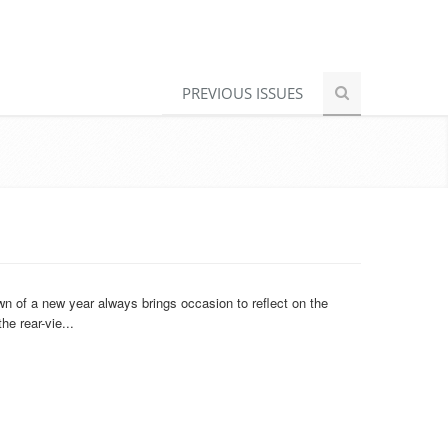
PREVIOUS ISSUES
n of a new year always brings occasion to reflect on the
e rear-vie...