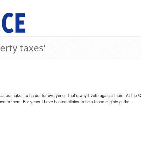
erty taxes'
eases make life harder for everyone. That’s why I vote against them. At the C
ned to them. For years I have hosted clinics to help those eligible gathe...