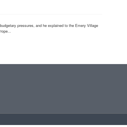
s budgetary pressures, and he explained to the Emery Village
rope...