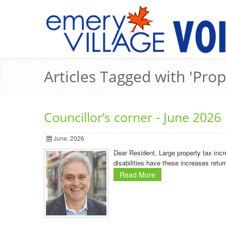
Articles Tagged with 'Prop
Councillor’s corner - June 2026
June, 2026
Dear Resident, Large property tax incr
disabilities have these increases retur
Read More