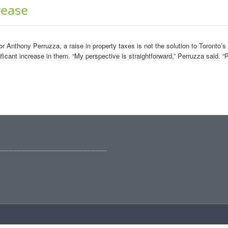
rease
 Anthony Perruzza, a raise in property taxes is not the solution to Toronto’
ficant increase in them. “My perspective is straightforward,” Perruzza said. “P