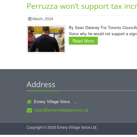
Perruzza won’t support tax inc
March, 2024
By Sean Delaney For Toronto Councillor
Voice why he would not support a signi
Read More
Address
Emery Village Voice ,
sean@emeryvillagevoice.ca
Copyright © 2026 Emery Village Voice Ltd.