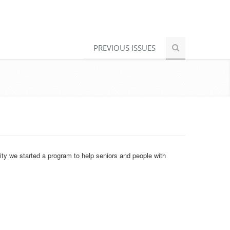
PREVIOUS ISSUES
ity we started a program to help seniors and people with