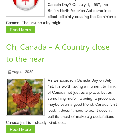
Canada Day? On July 1, 1867, the
British North America Act came into
effect, officially creating the Dominion of
Canada. The new country origin...
Read More
Oh, Canada – A Country close
to the hear
August, 2025
As we approach Canada Day on July
1st, it’s worth taking a moment to think
of Canada not just as a place, but as
something more—a being, a presence,
maybe even a good friend. Canada isn’t
loud. It doesn’t need to be. It doesn’t
puff its chest or make big declarations.
Canada just is—steady, kind, co...
Read More