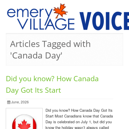
PREVIOUS ISSUES
Articles Tagged with
'Canada Day'
Did you know? How Canada
Day Got Its Start
June, 2026
Did you know? How Canada Day Got Its
Start Most Canadians know that Canada
Day is celebrated on July 1, but did you
know the holiday wasn’t always called