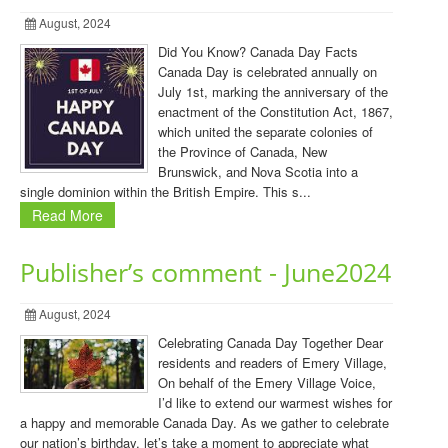
August, 2024
Did You Know? Canada Day Facts
Canada Day is celebrated annually on
July 1st, marking the anniversary of the
enactment of the Constitution Act, 1867,
which united the separate colonies of
the Province of Canada, New
Brunswick, and Nova Scotia into a
single dominion within the British Empire. This s...
Read More
Publisher’s comment - June2024
August, 2024
Celebrating Canada Day Together Dear
residents and readers of Emery Village,
On behalf of the Emery Village Voice,
I’d like to extend our warmest wishes for
a happy and memorable Canada Day. As we gather to celebrate
our nation’s birthday, let’s take a moment to appreciate what