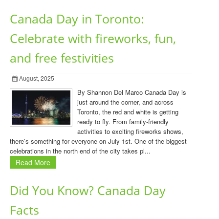
Canada Day in Toronto:
Celebrate with fireworks, fun,
and free festivities
August, 2025
By Shannon Del Marco Canada Day is
just around the corner, and across
Toronto, the red and white is getting
ready to fly. From family-friendly
activities to exciting fireworks shows,
there’s something for everyone on July 1st. One of the biggest
celebrations in the north end of the city takes pl...
Read More
Did You Know? Canada Day
Facts