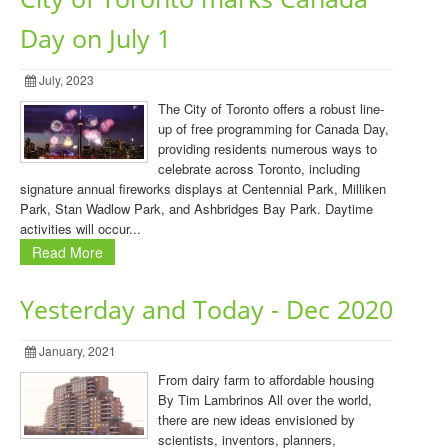
Day on July 1
July, 2023
The City of Toronto offers a robust line-
up of free programming for Canada Day,
providing residents numerous ways to
celebrate across Toronto, including
signature annual fireworks displays at Centennial Park, Milliken
Park, Stan Wadlow Park, and Ashbridges Bay Park. Daytime
activities will occur...
Read More
Yesterday and Today - Dec 2020
January, 2021
From dairy farm to affordable housing
By Tim Lambrinos All over the world,
there are new ideas envisioned by
scientists, inventors, planners,