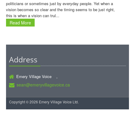
politicians or sometimes just by everyday people. Yet when a
vision becomes so clear and the timing seems to be just right,
this is when a vision can trul...
Read More
Address
Emery Village Voice ,
sean@emeryvillagevoice.ca
Copyright © 2026 Emery Village Voice Ltd.