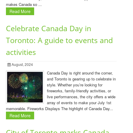
makes Canada so ...
Read More
Celebrate Canada Day in
Toronto: A guide to events and
activities
August, 2024
Canada Day is right around the corner,
and Toronto is gearing up to celebrate in
style. Whether you’re looking for
fireworks, family-friendly activities, or
live performances, the city offers a wide
array of events to make your July 1st
memorable. Fireworks Displays The highlight of Canada Day...
Read More
City of Toronto marks Canada