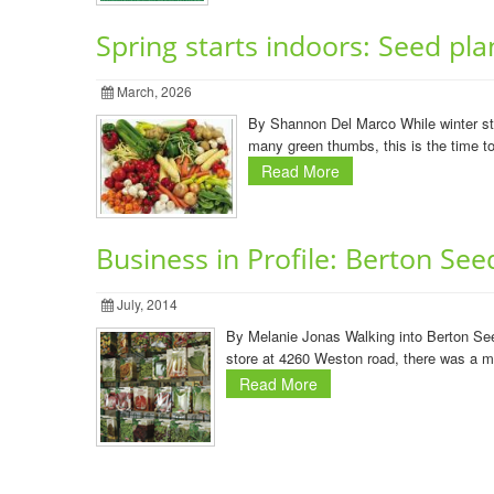
Spring starts indoors: Seed pl
March, 2026
By Shannon Del Marco While winter stil
many green thumbs, this is the time to 
Read More
Business in Profile: Berton See
July, 2014
By Melanie Jonas Walking into Berton Seeds
store at 4260 Weston road, there was a m
Read More