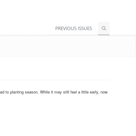
PREVIOUS ISSUES
o planting season. While it may still feel a little early, now