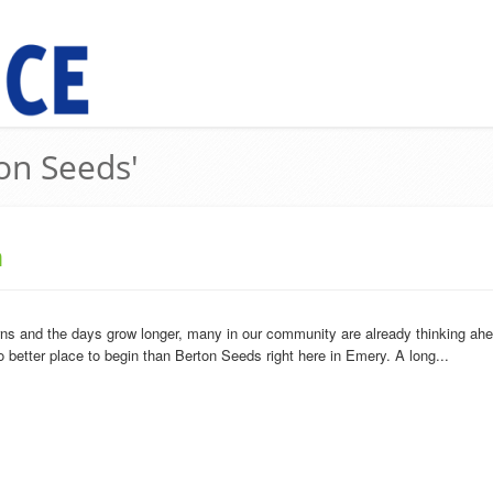
ton Seeds'
n
s and the days grow longer, many in our community are already thinking ahead t
o better place to begin than Berton Seeds right here in Emery. A long...