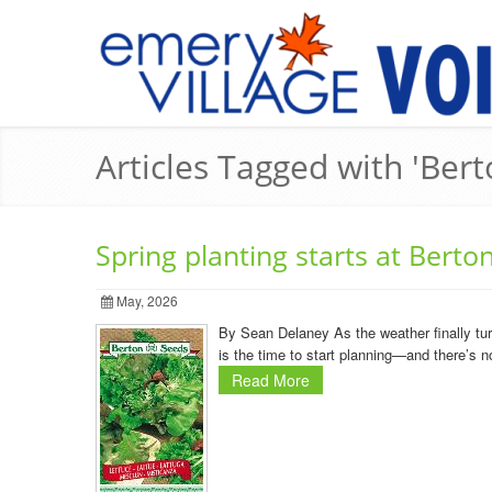
Articles Tagged with 'Ber
Spring planting starts at Berto
May, 2026
By Sean Delaney As the weather finally turn
is the time to start planning—and there’s n
Read More