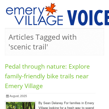
PREVIOUS ISSUES
Articles Tagged with
'scenic trail'
Pedal through nature: Explore
family-friendly bike trails near
Emery Village
August, 2025
By Sean Delaney For families in Emery
Village looking for a fresh way to spend