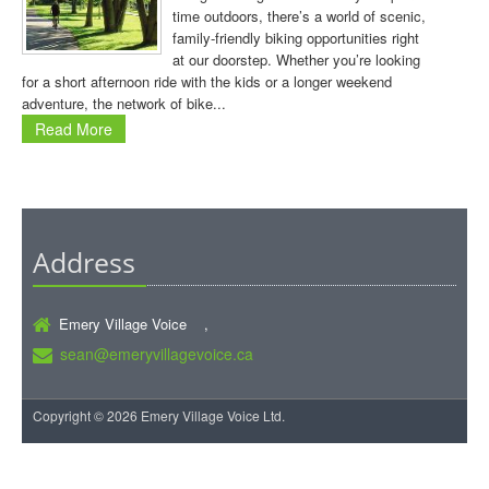
time outdoors, there’s a world of scenic,
family-friendly biking opportunities right
at our doorstep. Whether you’re looking
for a short afternoon ride with the kids or a longer weekend
adventure, the network of bike...
Read More
Address
Emery Village Voice ,
sean@emeryvillagevoice.ca
Copyright © 2026 Emery Village Voice Ltd.