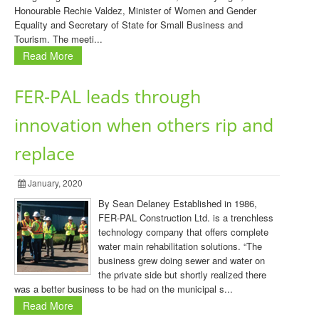
Honourable Rechie Valdez, Minister of Women and Gender
Equality and Secretary of State for Small Business and
Tourism. The meeti...
Read More
FER-PAL leads through
innovation when others rip and
replace
January, 2020
By Sean Delaney Established in 1986,
FER-PAL Construction Ltd. is a trenchless
technology company that offers complete
water main rehabilitation solutions. “The
business grew doing sewer and water on
the private side but shortly realized there
was a better business to be had on the municipal s...
Read More