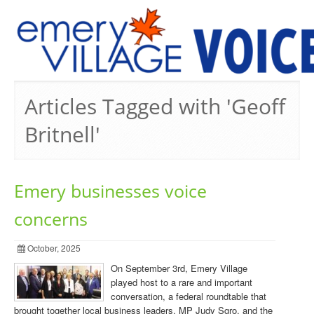
PREVIOUS ISSUES
Articles Tagged with 'Geoff
Britnell'
Emery businesses voice
concerns
October, 2025
On September 3rd, Emery Village
played host to a rare and important
conversation, a federal roundtable that
brought together local business leaders, MP Judy Sgro, and the