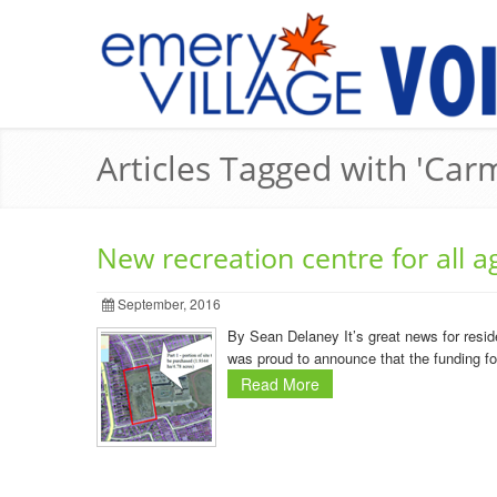
Articles Tagged with 'Car
New recreation centre for all a
September, 2016
By Sean Delaney It’s great news for resid
was proud to announce that the funding for a
Read More