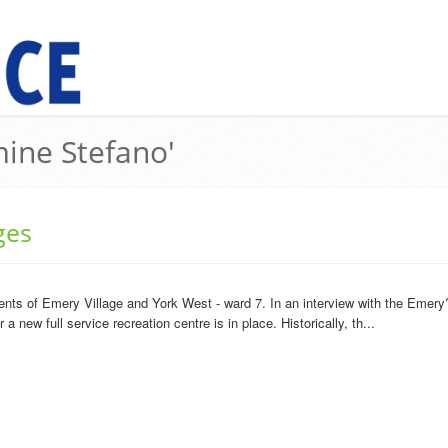
mine Stefano'
ges
ents of Emery Village and York West - ward 7. In an interview with the Emery
 new full service recreation centre is in place. Historically, th...