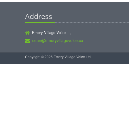
Address
Emery Village Voice ,
sean@emeryvillagevoice.ca
Copyright © 2026 Emery Village Voice Ltd.