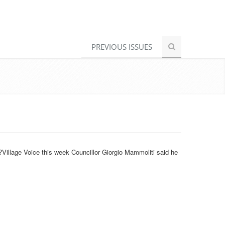
PREVIOUS ISSUES
?Village Voice this week Councillor Giorgio Mammoliti said he