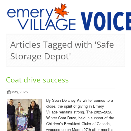
PREVIOUS ISSUES
Articles Tagged with 'Safe
Storage Depot'
Coat drive success
May, 2026
By Sean Delaney As winter comes to a
close, the spirit of giving in Emery
Village remains strong. The 2025–2026
Winter Coat Drive, held in support of the
Children’s Breakfast Clubs of Canada,
wrapped up on March 27th after months