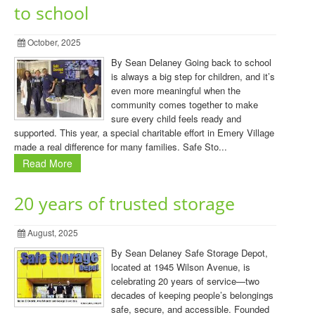
to school
October, 2025
By Sean Delaney Going back to school
is always a big step for children, and it’s
even more meaningful when the
community comes together to make
sure every child feels ready and
supported. This year, a special charitable effort in Emery Village
made a real difference for many families. Safe Sto...
Read More
20 years of trusted storage
August, 2025
By Sean Delaney Safe Storage Depot,
located at 1945 Wilson Avenue, is
celebrating 20 years of service—two
decades of keeping people’s belongings
safe, secure, and accessible. Founded