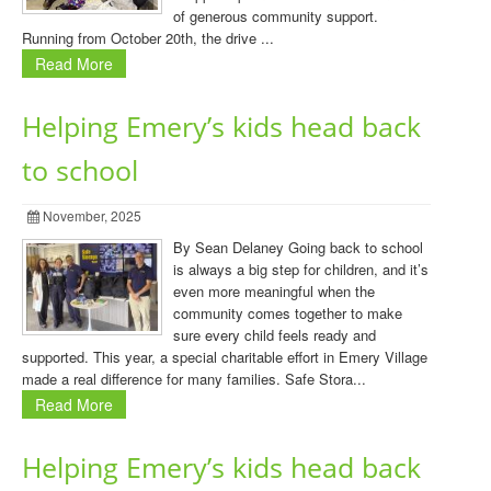
of generous community support.
Running from October 20th, the drive ...
Read More
Helping Emery’s kids head back
to school
November, 2025
By Sean Delaney Going back to school
is always a big step for children, and it’s
even more meaningful when the
community comes together to make
sure every child feels ready and
supported. This year, a special charitable effort in Emery Village
made a real difference for many families. Safe Stora...
Read More
Helping Emery’s kids head back