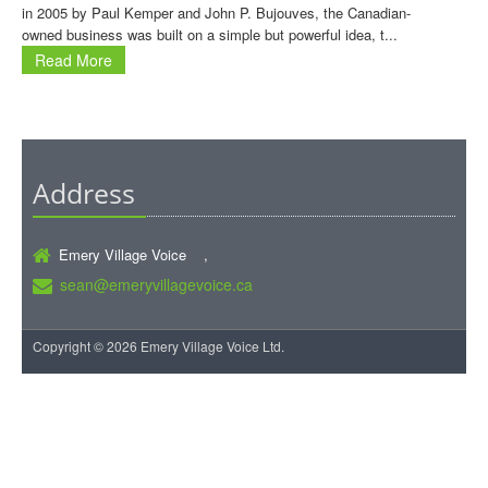
in 2005 by Paul Kemper and John P. Bujouves, the Canadian-
owned business was built on a simple but powerful idea, t...
Read More
Address
Emery Village Voice ,
sean@emeryvillagevoice.ca
Copyright © 2026 Emery Village Voice Ltd.