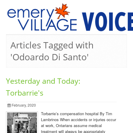
PREVIOUS ISSUES
Articles Tagged with
'Odoardo Di Santo'
Yesterday and Today:
Torbarrie's
February, 2020
Torbarrie’s compensation hospital By Tim
Lambrinos When accidents or injuries occur
at work, Ontarians assume medical
treatment will always be appropriately