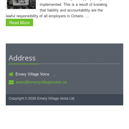
implemented. This is a result of knowing
that liability and accountability are the
lawful responsibility of all employers in Ontario. ...
Read More
Address
Emery Village Voice ,
sean@emeryvillagevoice.ca
Copyright © 2026 Emery Village Voice Ltd.