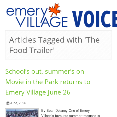
PREVIOUS ISSUES
Articles Tagged with 'The
Food Trailer'
School’s out, summer’s on
Movie in the Park returns to
Emery Village June 26
June, 2026
By Sean Delaney One of Emery
Village’s favourite summer traditions is