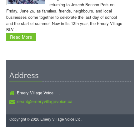
returning to Joseph Bannon Park on
Friday, June 26, as families, friends, neighbours, and local
businesses come together to celebrate the last day of school
and the start of summer. Now in its 13th year, the Emery Village
BIA’...
Read More
Address
Emery Village Voice ,
sean@emeryvillagevoice.ca
Copyright © 2026 Emery Village Voice Ltd.