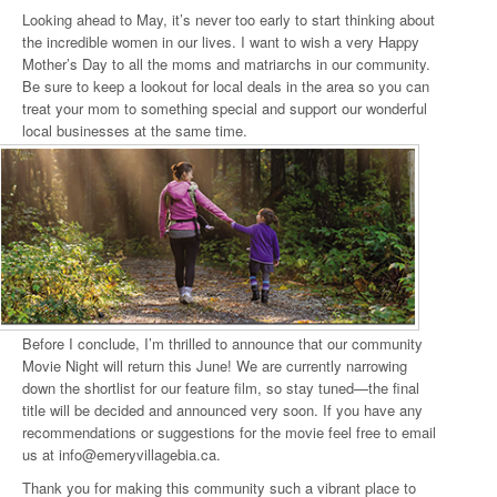
Looking ahead to May, it’s never too early to start thinking about
the incredible women in our lives. I want to wish a very Happy
Mother’s Day to all the moms and matriarchs in our community.
Be sure to keep a lookout for local deals in the area so you can
treat your mom to something special and support our wonderful
local businesses at the same time.
Before I conclude, I’m thrilled to announce that our community
Movie Night will return this June! We are currently narrowing
down the shortlist for our feature film, so stay tuned—the final
title will be decided and announced very soon. If you have any
recommendations or suggestions for the movie feel free to email
us at info@emeryvillagebia.ca.
Thank you for making this community such a vibrant place to