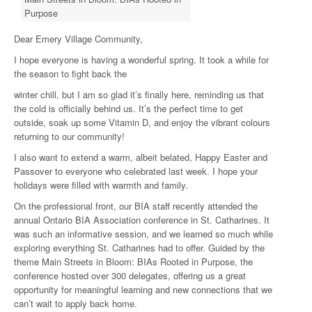
Purpose
Dear Emery Village Community,
I hope everyone is having a wonderful spring. It took a while for
the season to fight back the
winter chill, but I am so glad it’s finally here, reminding us that
the cold is officially behind us. It’s the perfect time to get
outside, soak up some Vitamin D, and enjoy the vibrant colours
returning to our community!
I also want to extend a warm, albeit belated, Happy Easter and
Passover to everyone who celebrated last week. I hope your
holidays were filled with warmth and family.
On the professional front, our BIA staff recently attended the
annual Ontario BIA Association conference in St. Catharines. It
was such an informative session, and we learned so much while
exploring everything St. Catharines had to offer. Guided by the
theme Main Streets in Bloom: BIAs Rooted in Purpose, the
conference hosted over 300 delegates, offering us a great
opportunity for meaningful learning and new connections that we
can’t wait to apply back home.