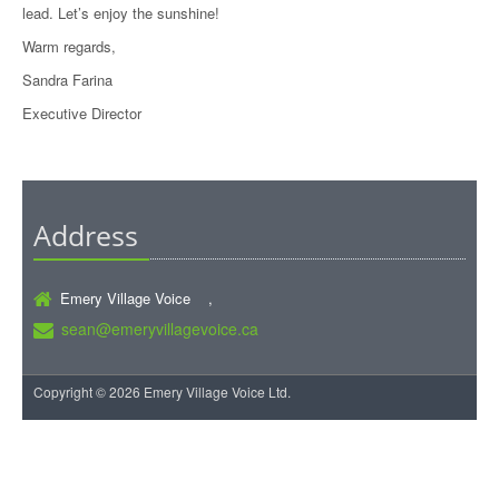
lead. Let’s enjoy the sunshine!
Warm regards,
Sandra Farina
Executive Director
Address
Emery Village Voice ,
sean@emeryvillagevoice.ca
Copyright © 2026 Emery Village Voice Ltd.