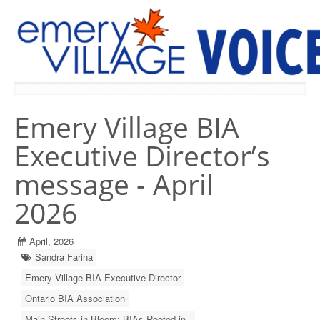
PREVIOUS ISSUES
Emery Village BIA
Executive Director’s
message - April
2026
April, 2026
Sandra Farina
Emery Village BIA Executive Director
Ontario BIA Association
Main Streets in Bloom: BIAs Rooted in