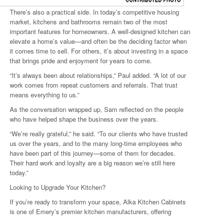
There’s also a practical side. In today’s competitive housing
market, kitchens and bathrooms remain two of the most
important features for homeowners. A well-designed kitchen can
elevate a home’s value—and often be the deciding factor when
it comes time to sell. For others, it’s about investing in a space
that brings pride and enjoyment for years to come.
“It’s always been about relationships,” Paul added. “A lot of our
work comes from repeat customers and referrals. That trust
means everything to us.”
As the conversation wrapped up, Sam reflected on the people
who have helped shape the business over the years.
“We’re really grateful,” he said. “To our clients who have trusted
us over the years, and to the many long-time employees who
have been part of this journey—some of them for decades.
Their hard work and loyalty are a big reason we’re still here
today.”
Looking to Upgrade Your Kitchen?
If you’re ready to transform your space, Alka Kitchen Cabinets
is one of Emery’s premier kitchen manufacturers, offering