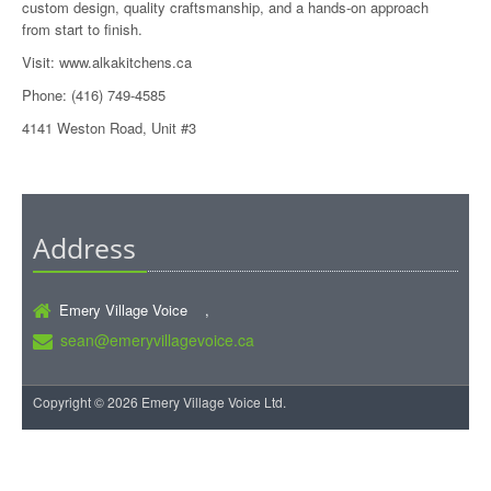
custom design, quality craftsmanship, and a hands-on approach
from start to finish.
Visit:
www.alkakitchens.ca
Phone: (416) 749-4585
4141 Weston Road, Unit #3
Address
Emery Village Voice ,
sean@emeryvillagevoice.ca
Copyright © 2026 Emery Village Voice Ltd.