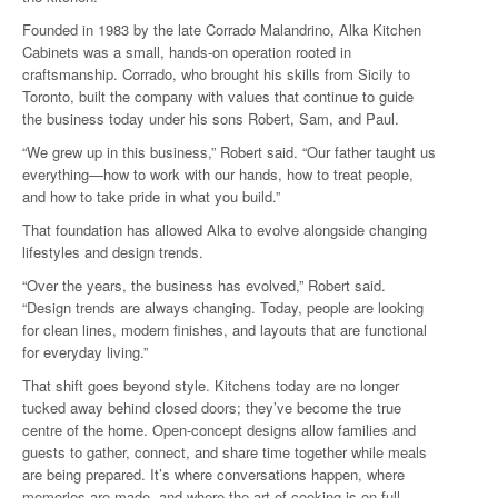
Founded in 1983 by the late Corrado Malandrino, Alka Kitchen
Cabinets was a small, hands-on operation rooted in
craftsmanship. Corrado, who brought his skills from Sicily to
Toronto, built the company with values that continue to guide
the business today under his sons Robert, Sam, and Paul.
“We grew up in this business,” Robert said. “Our father taught us
everything—how to work with our hands, how to treat people,
and how to take pride in what you build.”
That foundation has allowed Alka to evolve alongside changing
lifestyles and design trends.
“Over the years, the business has evolved,” Robert said.
“Design trends are always changing. Today, people are looking
for clean lines, modern finishes, and layouts that are functional
for everyday living.”
That shift goes beyond style. Kitchens today are no longer
tucked away behind closed doors; they’ve become the true
centre of the home. Open-concept designs allow families and
guests to gather, connect, and share time together while meals
are being prepared. It’s where conversations happen, where
memories are made, and where the art of cooking is on full