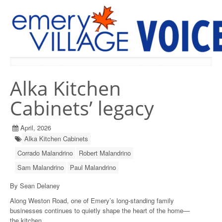
PREVIOUS ISSUES
Alka Kitchen
Cabinets’ legacy
April, 2026
Alka Kitchen Cabinets
Corrado Malandrino
Robert Malandrino
Sam Malandrino
Paul Malandrino
By Sean Delaney
Along Weston Road, one of Emery’s long-standing family
businesses continues to quietly shape the heart of the home—
the kitchen.