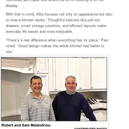
display.
With that in mind, Alka focuses not only on appearance but also
on how a kitchen works. Thoughtful features like pull-out
drawers, smart storage solutions, and efficient layouts make
everyday life easier and more enjoyable.
“There’s a real difference when everything has its place,” Paul
noted. “Good design makes the whole kitchen feel better to
use.”