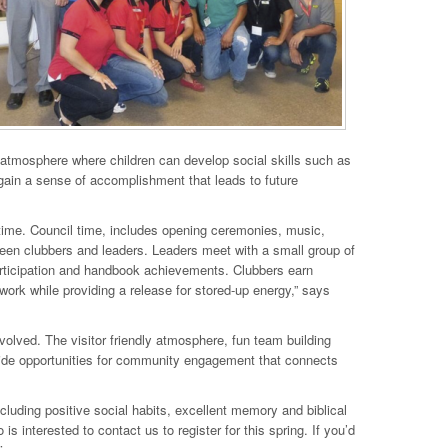
 atmosphere where children can develop social skills such as
 gain a sense of accomplishment that leads to future
ime. Council time, includes opening ceremonies, music,
en clubbers and leaders. Leaders meet with a small group of
articipation and handbook achievements. Clubbers earn
ork while providing a release for stored-up energy,” says
olved. The visitor friendly atmosphere, fun team building
ide opportunities for community engagement that connects
uding positive social habits, excellent memory and biblical
 interested to contact us to register for this spring. If you’d