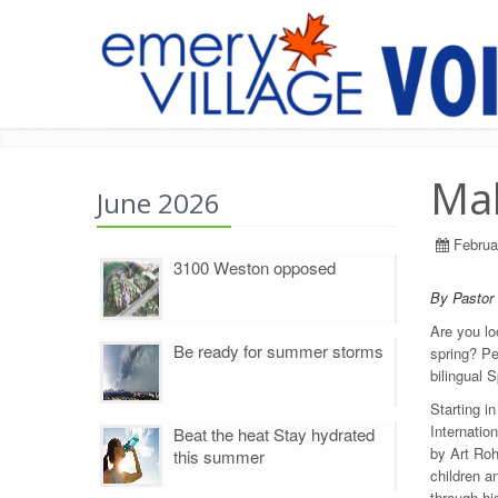
Mak
June 2026
Februa
3100 Weston opposed
By Pastor
Are you lo
Be ready for summer storms
spring? Pe
bilingual 
Starting i
Internatio
Beat the heat Stay hydrated
by Art Roh
this summer
children a
through hi