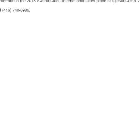
information the 2015 Awana Clubs International takes place at Iglesia Cristo V
l (416) 740-8986.