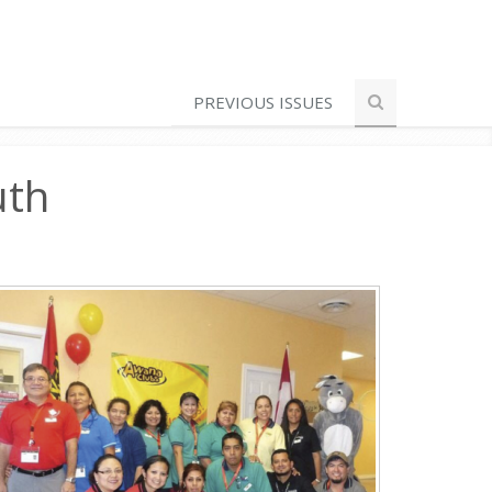
PREVIOUS ISSUES
uth