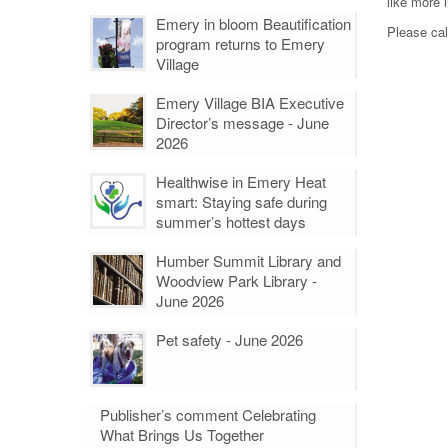
like more 
Emery in bloom Beautification
Please cal
program returns to Emery
Village
Emery Village BIA Executive
Director’s message - June
2026
Healthwise in Emery Heat
smart: Staying safe during
summer’s hottest days
Humber Summit Library and
Woodview Park Library -
June 2026
Pet safety - June 2026
Publisher’s comment Celebrating
What Brings Us Together