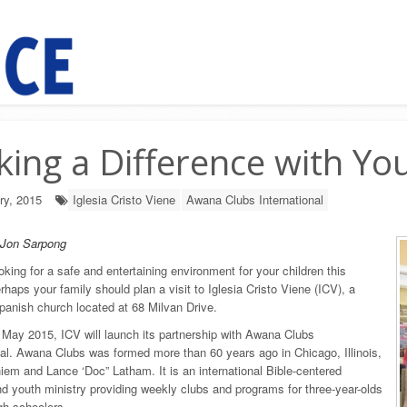
ing a Difference with Yo
ry, 2015
Iglesia Cristo Viene
Awana Clubs International
 Jon Sarpong
oking for a safe and entertaining environment for your children this
rhaps your family should plan a visit to Iglesia Cristo Viene (ICV), a
Spanish church located at 68 Milvan Drive.
n May 2015, ICV will launch its partnership with Awana Clubs
nal. Awana Clubs was formed more than 60 years ago in Chicago, Illinois,
iem and Lance ‘Doc” Latham. It is an international Bible-centered
nd youth ministry providing weekly clubs and programs for three-year-olds
gh schoolers.