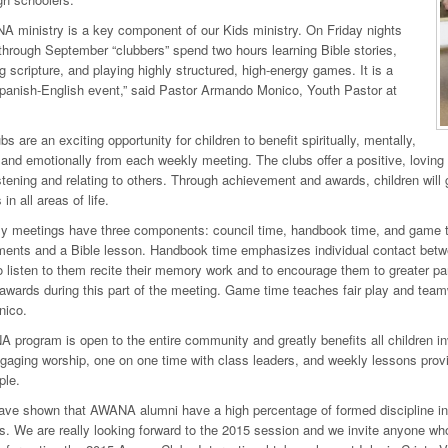
 ministry is a key component of our Kids ministry. On Friday nights
hrough September “clubbers” spend two hours learning Bible stories,
 scripture, and playing highly structured, high-energy games. It is a
Spanish-English event,” said Pastor Armando Monico, Youth Pastor at
s are an exciting opportunity for children to benefit spiritually, mentally,
 and emotionally from each weekly meeting. The clubs offer a positive, loving
istening and relating to others. Through achievement and awards, children will
n all areas of life.
y meetings have three components: council time, handbook time, and game t
nts and a Bible lesson. Handbook time emphasizes individual contact betwe
o listen to them recite their memory work and to encourage them to greater p
wards during this part of the meeting. Game time teaches fair play and teamw
nico.
program is open to the entire community and greatly benefits all children inv
aging worship, one on one time with class leaders, and weekly lessons prov
ple.
ave shown that AWANA alumni have a high percentage of formed discipline incl
s. We are really looking forward to the 2015 session and we invite anyone who is