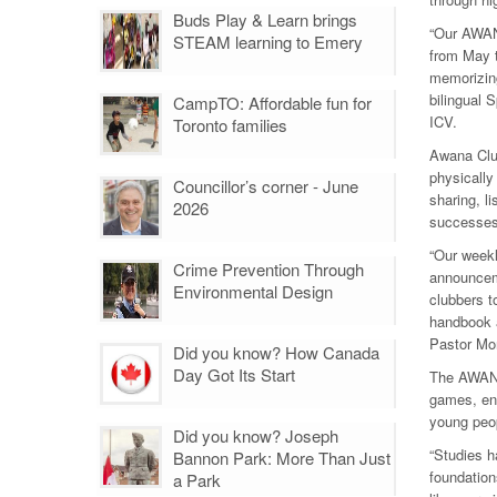
Buds Play & Learn brings
“Our AWANA
STEAM learning to Emery
from May t
memorizing
bilingual 
CampTO: Affordable fun for
ICV.
Toronto families
Awana Club
physically
Councillor’s corner - June
sharing, l
2026
successes i
“Our weekl
Crime Prevention Through
announceme
Environmental Design
clubbers t
handbook a
Pastor Mo
Did you know? How Canada
Day Got Its Start
The AWANA 
games, eng
young peo
Did you know? Joseph
“Studies h
Bannon Park: More Than Just
foundation
a Park