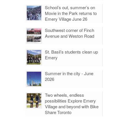
School’s out, summer’s on
Movie in the Park returns to
Emery Village June 26
Southwest corner of Finch
Avenue and Weston Road
St. Basil’s students clean up
Emery
Summer in the city - June
2026
Two wheels, endless
possibilities Explore Emery
Village and beyond with Bike
Share Toronto