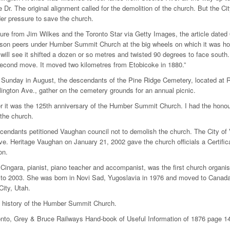
Dr. The original alignment called for the demolition of the church. But the Ci
r pressure to save the church.
cture from Jim Wilkes and the Toronto Star via Getty Images, the article dated
son peers under Humber Summit Church at the big wheels on which it was hoi
will see it shifted a dozen or so metres and twisted 90 degrees to face south. 
econd move. It moved two kilometres from Etobicoke in 1880.”
 Sunday in August, the descendants of the Pine Ridge Cemetery, located at 
lington Ave., gather on the cemetery grounds for an annual picnic.
 it was the 125th anniversary of the Humber Summit Church. I had the honour
 the church.
endants petitioned Vaughan council not to demolish the church. The City of
ve. Heritage Vaughan on January 21, 2002 gave the church officials a Certific
on.
 Cingara, pianist, piano teacher and accompanist, was the first church org
to 2003. She was born in Novi Sad, Yugoslavia in 1976 and moved to Canada 
City, Utah.
d history of the Humber Summit Church.
ronto, Grey & Bruce Railways Hand-book of Useful Information of 1876 pag