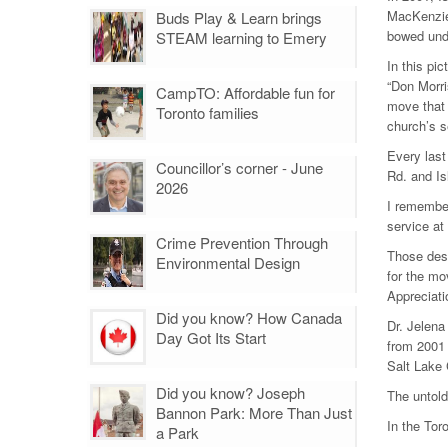
MacKenzie 
Buds Play & Learn brings
bowed unde
STEAM learning to Emery
In this pi
“Don Morri
CampTO: Affordable fun for
move that 
Toronto families
church’s s
Every last
Councillor’s corner - June
Rd. and Is
2026
I remember
service at
Crime Prevention Through
Those desc
Environmental Design
for the mo
Appreciati
Did you know? How Canada
Dr. Jelena
Day Got Its Start
from 2001 
Salt Lake 
Did you know? Joseph
The untol
Bannon Park: More Than Just
In the To
a Park