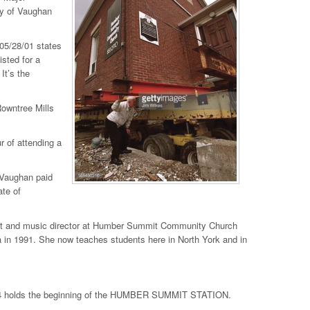
ty of Vaughan
 05/28/01 states
sted for a
It’s the
Rowntree Mills
 of attending a
 Vaughan paid
ate of
anist and music director at Humber Summit Community Church
in 1991. She now teaches students here in North York and in
e 14 holds the beginning of the HUMBER SUMMIT STATION.