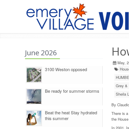
Ho
June 2026
May, 2
3100 Weston opposed
House
HUMBE
Grey & 
Be ready for summer storms
Sheila 
By Claudio
Beat the heat Stay hydrated
There is a
this summer
the House
In 2001, I