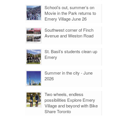
School’s out, summer’s on
Movie in the Park returns to
Emery Village June 26
Southwest corner of Finch
Avenue and Weston Road
St. Basil’s students clean up
Emery
Summer in the city - June
2026
Two wheels, endless
possibilities Explore Emery
Village and beyond with Bike
Share Toronto