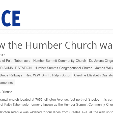
w the Humber Church wa
017
 of Faith Tabernacle
Humber Summit Community Church
Dr. Jelena Cinga
R SUMMIT STATION
Humber Summit Congregational Church
James Will
Bruce Railways
Rev. W.W. Smith. Ralph Sutton
Caroline Elizabeth Castato
Lambrinos
 D'Intino
 small church located at 7056 Islington Avenue, just north of Steeles. It is cur
 of Faith Tabernacle, formerly known as the Humber Summit Community Chur
slington Avenue was widened to four lanes from Steeles Ave. all the way up t