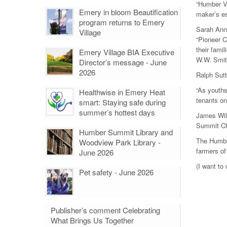
“Humber Vi
Emery in bloom Beautification
maker’s es
program returns to Emery
Sarah Ann 
Village
“Pioneer 
their fami
Emery Village BIA Executive
W.W. Smit
Director’s message - June
2026
Ralph Sutt
“As youths
Healthwise in Emery Heat
tenants on
smart: Staying safe during
summer’s hottest days
James Will
Summit Chu
Humber Summit Library and
The Humber
Woodview Park Library -
farmers o
June 2026
(I want to
Pet safety - June 2026
Publisher’s comment Celebrating
What Brings Us Together