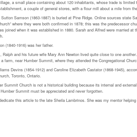
llage, a small place containing about 120 inhabitants, whose trade is limite
tablishment, a couple of general stores, with a flour mill about a mile from the
Sutton Samson (1863-1887) is buried at Pine Ridge. Online sources state Sa
Church” where they were both confirmed in 1878; this was the predecessor 
lies joined when it was established in 1880. Sarah and Alfred were married a
h.
on (1840-1916) was her father.
, Ralph and his future wife Mary Ann Newton lived quite close to one another…
 a farm, near Humber Summit, where they attended the Congregational Church
iams Devins (1854-1912) and Caroline Elizabeth Castator (1868-1945), accor
rch, Toronto, Ontario.
 Summit Church is not a historical building because its internal and external st
f Humber Summit must be appreciated and never forgotten.
 dedicate this article to the late Sheila Lambrinos. She was my mentor helping