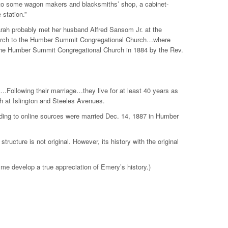
d to some wagon makers and blacksmiths’ shop, a cabinet-
 station.”
rah probably met her husband Alfred Sansom Jr. at the
church to the Humber Summit Congregational Church…where
t the Humber Summit Congregational Church in 1884 by the Rev.
.Following their marriage…they live for at least 40 years as
 at Islington and Steeles Avenues.
ding to online sources were married Dec. 14, 1887 in Humber
ructure is not original. However, its history with the original
 me develop a true appreciation of Emery’s history.)