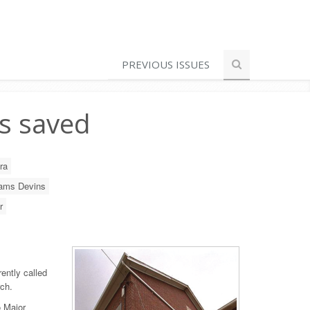
PREVIOUS ISSUES
s saved
ra
iams Devins
r
rently called
ch.
o Major