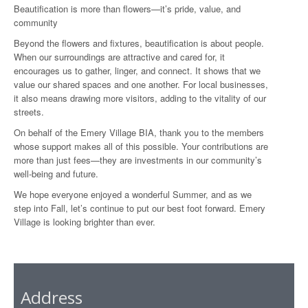
Beautification is more than flowers—it’s pride, value, and
community
Beyond the flowers and fixtures, beautification is about people.
When our surroundings are attractive and cared for, it
encourages us to gather, linger, and connect. It shows that we
value our shared spaces and one another. For local businesses,
it also means drawing more visitors, adding to the vitality of our
streets.
On behalf of the Emery Village BIA, thank you to the members
whose support makes all of this possible. Your contributions are
more than just fees—they are investments in our community’s
well-being and future.
We hope everyone enjoyed a wonderful Summer, and as we
step into Fall, let’s continue to put our best foot forward. Emery
Village is looking brighter than ever.
Address