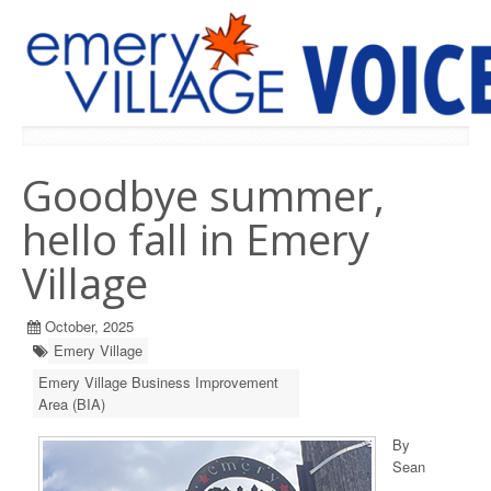
PREVIOUS ISSUES
Goodbye summer,
hello fall in Emery
Village
October, 2025
Emery Village
Emery Village Business Improvement
Area (BIA)
By
Sean