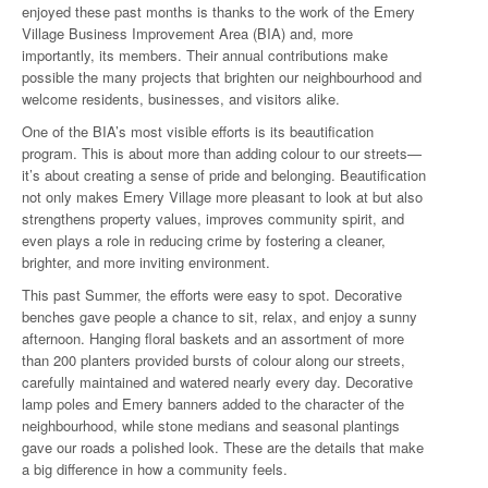
enjoyed these past months is thanks to the work of the Emery
Village Business Improvement Area (BIA) and, more
importantly, its members. Their annual contributions make
possible the many projects that brighten our neighbourhood and
welcome residents, businesses, and visitors alike.
One of the BIA’s most visible efforts is its beautification
program. This is about more than adding colour to our streets—
it’s about creating a sense of pride and belonging. Beautification
not only makes Emery Village more pleasant to look at but also
strengthens property values, improves community spirit, and
even plays a role in reducing crime by fostering a cleaner,
brighter, and more inviting environment.
This past Summer, the efforts were easy to spot. Decorative
benches gave people a chance to sit, relax, and enjoy a sunny
afternoon. Hanging floral baskets and an assortment of more
than 200 planters provided bursts of colour along our streets,
carefully maintained and watered nearly every day. Decorative
lamp poles and Emery banners added to the character of the
neighbourhood, while stone medians and seasonal plantings
gave our roads a polished look. These are the details that make
a big difference in how a community feels.