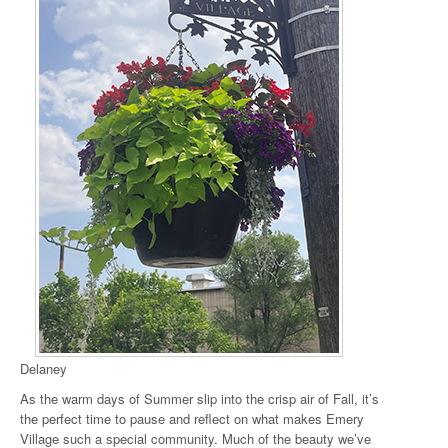
Delaney
As the warm days of Summer slip into the crisp air of Fall, it’s
the perfect time to pause and reflect on what makes Emery
Village such a special community. Much of the beauty we’ve