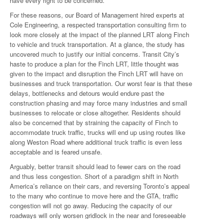
have every right to be concerned.
For these reasons, our Board of Management hired experts at
Cole Engineering, a respected transportation consulting firm to
look more closely at the impact of the planned LRT along Finch
to vehicle and truck transportation. At a glance, the study has
uncovered much to justify our initial concerns. Transit City’s
haste to produce a plan for the Finch LRT, little thought was
given to the impact and disruption the Finch LRT will have on
businesses and truck transportation. Our worst fear is that these
delays, bottlenecks and detours would endure past the
construction phasing and may force many industries and small
businesses to relocate or close altogether. Residents should
also be concerned that by straining the capacity of Finch to
accommodate truck traffic, trucks will end up using routes like
along Weston Road where additional truck traffic is even less
acceptable and is feared unsafe.
Arguably, better transit should lead to fewer cars on the road
and thus less congestion. Short of a paradigm shift in North
America’s reliance on their cars, and reversing Toronto’s appeal
to the many who continue to move here and the GTA, traffic
congestion will not go away. Reducing the capacity of our
roadways will only worsen gridlock in the near and foreseeable