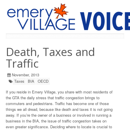
PREVIOUS ISSUES
Death, Taxes and
Traffic
November, 2013
Taxes
BIA
OECD
If you reside in Emery Village, you share with most residents of
the GTA the daily stress that traffic congestion brings to
commuters and pedestrians. Traffic has become one of those
things we all dread, because like death and taxes it is not going
away. If you’re the owner of a business or involved in running a
business in the BIA, the issue of traffic congestion takes on
even greater significance. Deciding where to locate is crucial to