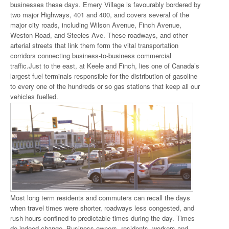
businesses these days. Emery Village is favourably bordered by
two major Highways, 401 and 400, and covers several of the
major city roads, including Wilson Avenue, Finch Avenue,
Weston Road, and Steeles Ave. These roadways, and other
arterial streets that link them form the vital transportation
corridors connecting business-to-business commercial
traffic.Just to the east, at Keele and Finch, lies one of Canada’s
largest fuel terminals responsible for the distribution of gasoline
to every one of the hundreds or so gas stations that keep all our
vehicles fuelled.
Most long term residents and commuters can recall the days
when travel times were shorter, roadways less congested, and
rush hours confined to predictable times during the day. Times
do indeed change. Business owners, residents, workers and