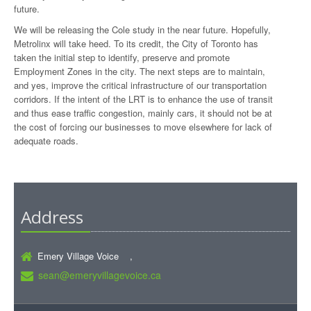
future.
We will be releasing the Cole study in the near future. Hopefully,
Metrolinx will take heed. To its credit, the City of Toronto has
taken the initial step to identify, preserve and promote
Employment Zones in the city. The next steps are to maintain,
and yes, improve the critical infrastructure of our transportation
corridors. If the intent of the LRT is to enhance the use of transit
and thus ease traffic congestion, mainly cars, it should not be at
the cost of forcing our businesses to move elsewhere for lack of
adequate roads.
Address
Emery Village Voice ,
sean@emeryvillagevoice.ca