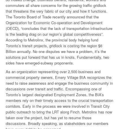
commuters all share concerns for the growing traffic gridlock
that threatens the very fabric of our city and how it functions.
The Toronto Board of Trade recently announced that the
Organization for Economic Co-operation and Development
(OECD), “concludes that the lack of transportation infrastructure
is the leading drag on our region’s global competitiveness”.
According to Metrolinx, the provincial body helping fund
Toronto’s transit projects, gridlock is costing the region $6
Billion annually. No one disputes we have a problem, it’s the
solutions put forward that has us in knots. Fundamentally, two
sides have emerged-subway proponents.
As an organization representing over 2,500 business and
commercial property owners, Emery Village BIA recognizes the
need to raise awareness and engage the business community in
discussions over transit and traffic. Encompassing one of
Toronto’s largest designated Employment Zones, the BIA’s
members rely on their timely access to the crucial transportation
corridors. Early in the process we were involved in Transit City
public outreach to bring the LRT along Finch. Metrolinx has now
taken over the project, but has yet to resume those
discussions. Broadly speaking, as stakeholders our members